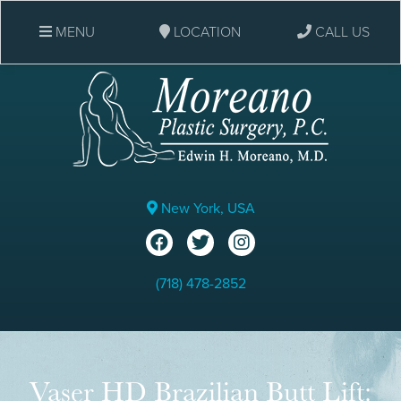
MENU
LOCATION
CALL US
New York, USA
(718) 478-2852
Vaser HD Brazilian Butt Lift: