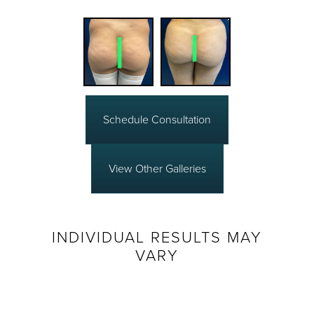
Schedule Consultation
View Other Galleries
INDIVIDUAL RESULTS MAY
VARY