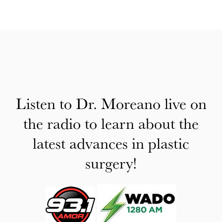
Listen to Dr. Moreano live on
the radio to learn about the
latest advances in plastic
surgery!