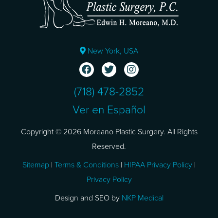
New York, USA
(718) 478-2852
Ver en Español
Copyright © 2026 Moreano Plastic Surgery. All Rights
Reserved.
Sitemap
|
Terms & Conditions
|
HIPAA Privacy Policy
|
Privacy Policy
Design and SEO by
NKP Medical