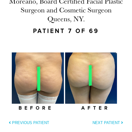
Moreano, Board Certified Facial Plastic
Surgeon and Cosmetic Surgeon
Queens, NY.
PATIENT 7 OF 69
BEFORE
AFTER
PREVIOUS PATIENT
NEXT PATIENT