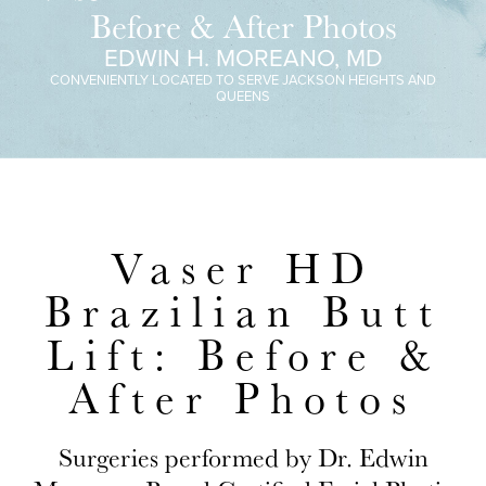
Before & After Photos
EDWIN H. MOREANO, MD
CONVENIENTLY LOCATED TO SERVE JACKSON HEIGHTS AND
QUEENS
Vaser HD
Brazilian Butt
Lift: Before &
After Photos
Surgeries performed by Dr. Edwin