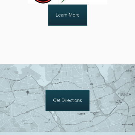
Learn More
Get Directions