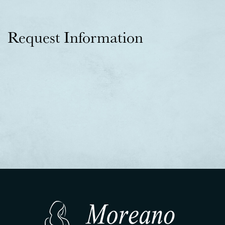
Request Information