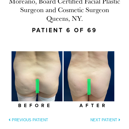
Moreano, Board Certified Facial Plastic
Surgeon and Cosmetic Surgeon
Queens, NY.
PATIENT 6 OF 69
BEFORE
AFTER
PREVIOUS PATIENT
NEXT PATIENT