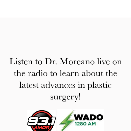
Listen to Dr. Moreano live on
the radio to learn about the
latest advances in plastic
surgery!