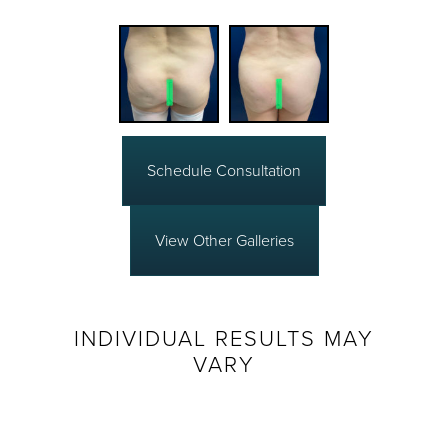
Schedule Consultation
View Other Galleries
INDIVIDUAL RESULTS MAY
VARY