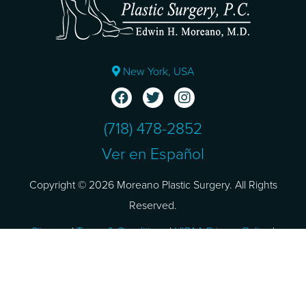
New York, USA
(718) 478-2852
Ver en Español
Copyright © 2026 Moreano Plastic Surgery. All Rights
Reserved.
Sitemap
|
Terms & Conditions
|
HIPAA Privacy Policy
|
Privacy Policy
Design and SEO by
NKP Medical