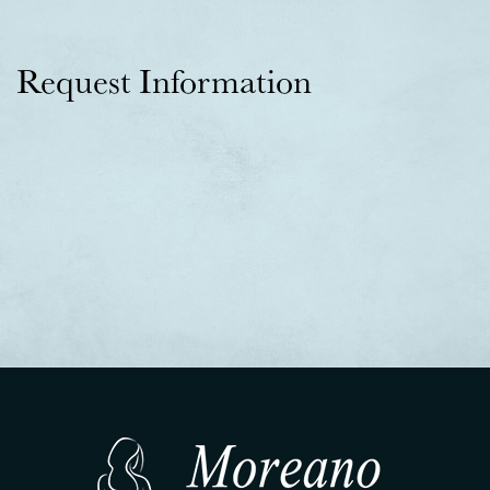
Request Information