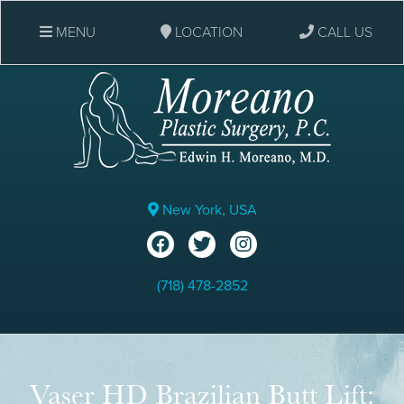
MENU
LOCATION
CALL US
New York, USA
(718) 478-2852
Vaser HD Brazilian Butt Lift: