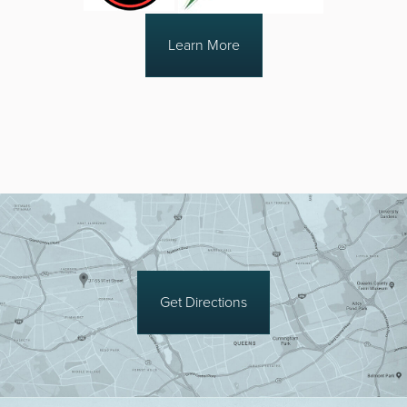
Learn More
Get Directions