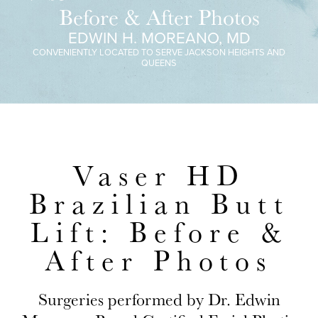
Before & After Photos
EDWIN H. MOREANO, MD
CONVENIENTLY LOCATED TO SERVE JACKSON HEIGHTS AND
QUEENS
Vaser HD
Brazilian Butt
Lift: Before &
After Photos
Surgeries performed by Dr. Edwin