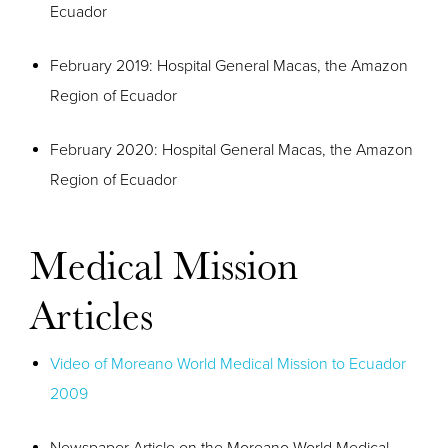
Ecuador
February 2019: Hospital General Macas, the Amazon
Region of Ecuador
February 2020: Hospital General Macas, the Amazon
Region of Ecuador
Medical Mission
Articles
Video of Moreano World Medical Mission to Ecuador
2009