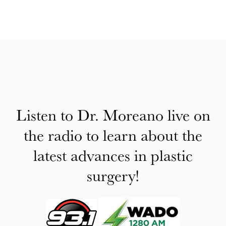
Listen to Dr. Moreano live on
the radio to learn about the
latest advances in plastic
surgery!