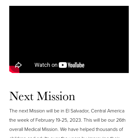
Next Mission
The next Mission will be in El Salvador, Central America
the week of February 19-25, 2023. This will be our 26th
overall Medical Mission. We have helped thousands of