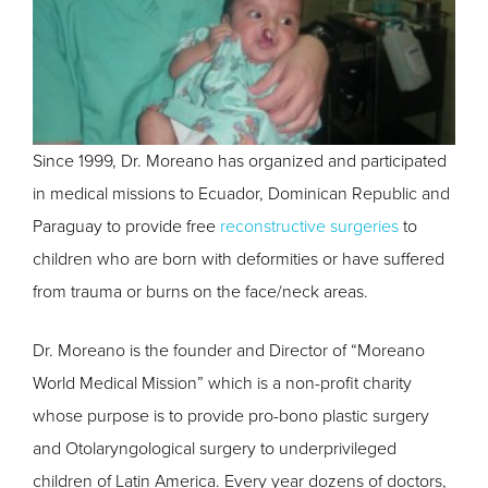
Since 1999, Dr. Moreano has organized and participated
in medical missions to Ecuador, Dominican Republic and
Paraguay to provide free
reconstructive surgeries
to
children who are born with deformities or have suffered
from trauma or burns on the face/neck areas.
Dr. Moreano is the founder and Director of “Moreano
World Medical Mission” which is a non-profit charity
whose purpose is to provide pro-bono plastic surgery
and Otolaryngological surgery to underprivileged
children of Latin America. Every year dozens of doctors,