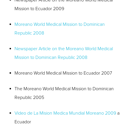
Newspaper Article on the Moreano World Medical
Mission to Ecuador 2009
Moreano World Medical Mission to Dominican
Republic 2008
Newspaper Article on the Moreano World Medical
Mission to Dominican Republic 2008
Moreano World Medical Mission to Ecuador 2007
The Moreano World Medical Mission to Dominican
Republic 2005
Video de La Mision Medica Mundial Moreano 2009
a
Ecuador