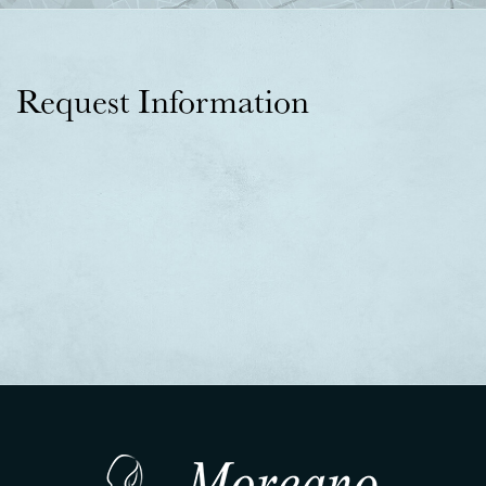
Request Information