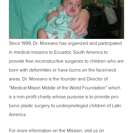
Since 1999, Dr. Moreano has organized and participated
in medical missions to Ecuador, South America to
provide free reconstructive surgeries to children who are
born with deformities or have burns on the face/neck
areas. Dr. Moreano is the founder and Director of
“Medical Mision Middle of the World Foundation” which
is a non-profit charity whose purpose is to provide pro-
bono plastic surgery to underprivileged children of Latin
America.
For more information on the Mission, visit us on