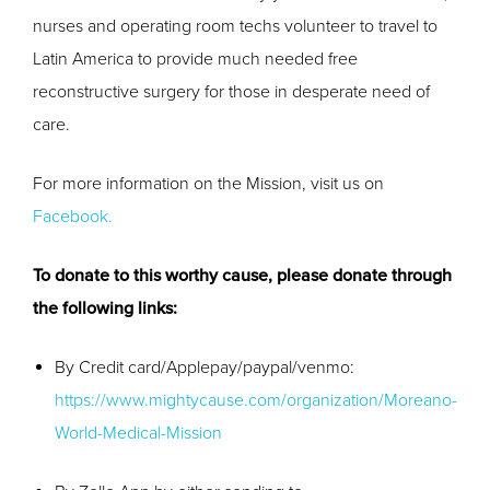
nurses and operating room techs volunteer to travel to
Latin America to provide much needed free
reconstructive surgery for those in desperate need of
care.
For more information on the Mission, visit us on
Facebook.
To donate to this worthy cause, please donate through
the following links:
By Credit card/Applepay/paypal/venmo:
https://www.mightycause.com/organization/Moreano-
World-Medical-Mission