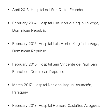
April 2013: Hospital del Sur, Quito, Ecuador
February 2014: Hospital Luis Morillo King in La Vega,
Dominican Republic
February 2015: Hospital Luis Morillo King in La Vega,
Dominican Republic
February 2016: Hospital San Vincente de Paul, San
Francisco, Dominican Republic
March 2017: Hospital Nacional Itagua, Asunción,
Paraguay
February 2018: Hospital Homero Castañer, Azogues,