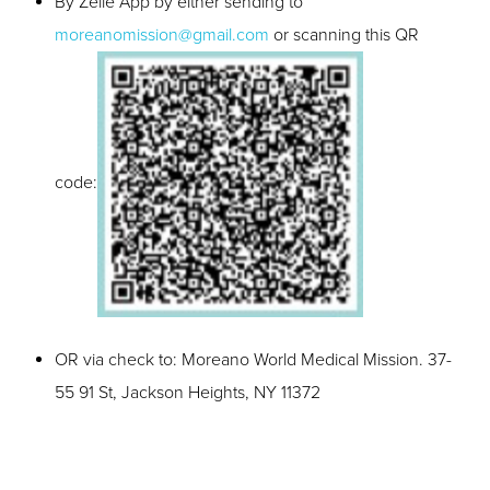
By Zelle App by either sending to
moreanomission@gmail.com
or scanning this QR
code:
OR via check to: Moreano World Medical Mission. 37-
55 91 St, Jackson Heights, NY 11372