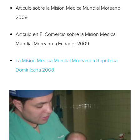
Articulo sobre la Mision Medica Mundial Moreano
2009
Articulo en El Comercio sobre la Mision Medica
Mundial Moreano a Ecuador 2009
La Mision Medica Mundial Moreano a Republica
Dominicana 2008