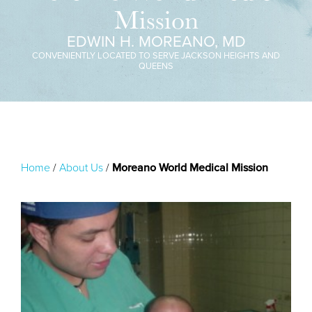
Mission
EDWIN H. MOREANO, MD
CONVENIENTLY LOCATED TO SERVE JACKSON HEIGHTS AND
QUEENS
Home
/
About Us
/
Moreano World Medical Mission