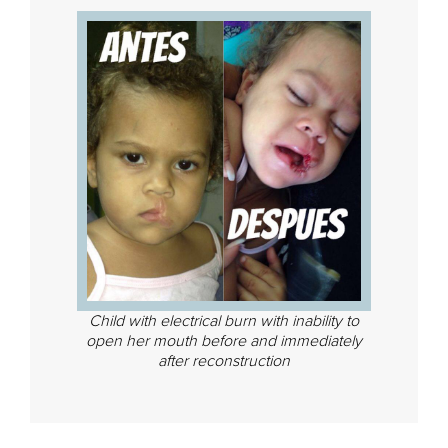
Child with electrical burn with inability to
open her mouth before and immediately
after reconstruction