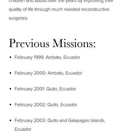
children and adults over the years by improving their
quality of life through much needed reconstructive
surgeries.
Previous Missions:
February 1999: Ambato, Ecuador
February 2000: Ambato, Ecuador
February 2001: Quito, Ecuador
February 2002: Quito, Ecuador
February 2003: Quito and Galapagos Islands,
Ecuador