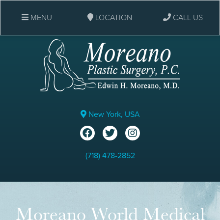
MENU
LOCATION
CALL US
New York, USA
(718) 478-2852
Moreano World Medical