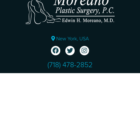
New York, USA
(718) 478-2852
Ver en Español
Copyright © 2026 Moreano Plastic Surgery. All Rights
Reserved.
Sitemap
|
Terms & Conditions
|
HIPAA Privacy Policy
|
Privacy Policy
Design and SEO by
NKP Medical