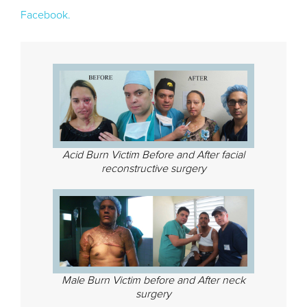
Facebook.
Acid Burn Victim Before and After facial
reconstructive surgery
Male Burn Victim before and After neck
surgery