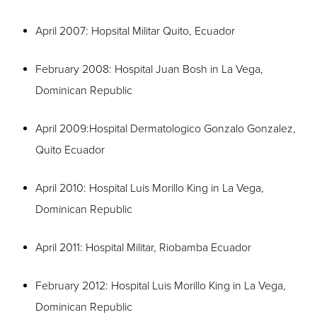
April 2007: Hopsital Militar Quito, Ecuador
February 2008: Hospital Juan Bosh in La Vega,
Dominican Republic
April 2009:Hospital Dermatologico Gonzalo Gonzalez,
Quito Ecuador
April 2010: Hospital Luis Morillo King in La Vega,
Dominican Republic
April 2011: Hospital Militar, Riobamba Ecuador
February 2012: Hospital Luis Morillo King in La Vega,
Dominican Republic