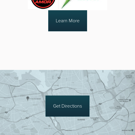
Learn More
Get Directions