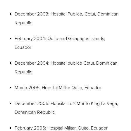
December 2003: Hospital Publico, Cotui, Dominican
Republic
February 2004: Quito and Galapagos Islands,
Ecuador
December 2004: Hopsital publico Cotui, Dominican
Republic
March 2005: Hopsital Militar Quito, Ecuador
December 2005: Hopsital Luis Morillo King La Vega,
Dominican Republic
February 2006: Hospital Militar, Quito, Ecuador