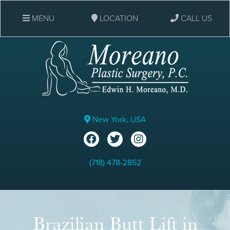
MENU
LOCATION
CALL US
New York, USA
(718) 478-2852
Brazilian Butt Lift in