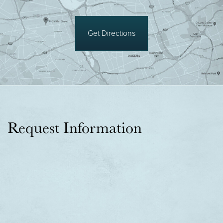
Get Directions
Request Information