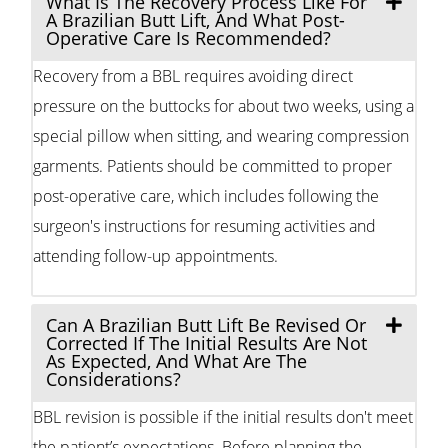
What Is The Recovery Process Like For
A Brazilian Butt Lift, And What Post-
Operative Care Is Recommended?
Recovery from a BBL requires avoiding direct
pressure on the buttocks for about two weeks, using a
special pillow when sitting, and wearing compression
garments. Patients should be committed to proper
post-operative care, which includes following the
surgeon's instructions for resuming activities and
attending follow-up appointments.
Can A Brazilian Butt Lift Be Revised Or
Corrected If The Initial Results Are Not
As Expected, And What Are The
Considerations?
BBL revision is possible if the initial results don't meet
the patient’s expectations. Before planning the