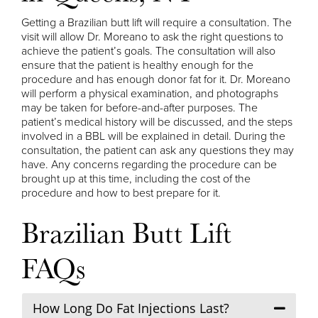
Getting a Brazilian butt lift will require a consultation. The
visit will allow Dr. Moreano to ask the right questions to
achieve the patient’s goals. The consultation will also
ensure that the patient is healthy enough for the
procedure and has enough donor fat for it. Dr. Moreano
will perform a physical examination, and photographs
may be taken for before-and-after purposes. The
patient’s medical history will be discussed, and the steps
involved in a BBL will be explained in detail. During the
consultation, the patient can ask any questions they may
have. Any concerns regarding the procedure can be
brought up at this time, including the cost of the
procedure and how to best prepare for it.
Brazilian Butt Lift
FAQs
How Long Do Fat Injections Last?