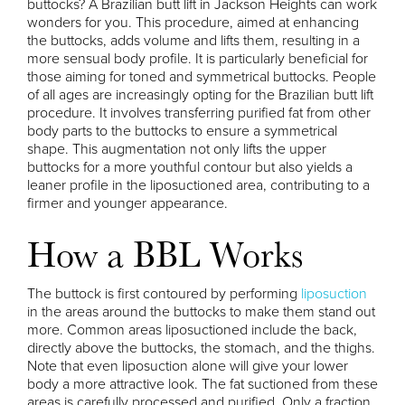
buttocks? A Brazilian butt lift in Jackson Heights can work
wonders for you. This procedure, aimed at enhancing
the buttocks, adds volume and lifts them, resulting in a
more sensual body profile. It is particularly beneficial for
those aiming for toned and symmetrical buttocks. People
of all ages are increasingly opting for the Brazilian butt lift
procedure. It involves transferring purified fat from other
body parts to the buttocks to ensure a symmetrical
shape. This augmentation not only lifts the upper
buttocks for a more youthful contour but also yields a
leaner profile in the liposuctioned area, contributing to a
firmer and younger appearance.
How a BBL Works
The buttock is first contoured by performing
liposuction
in the areas around the buttocks to make them stand out
more. Common areas liposuctioned include the back,
directly above the buttocks, the stomach, and the thighs.
Note that even liposuction alone will give your lower
body a more attractive look. The fat suctioned from these
areas is carefully processed and purified. Only a fraction