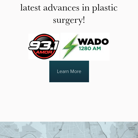
latest advances in plastic
surgery!
Learn More