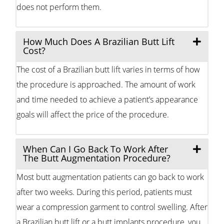
does not perform them.
How Much Does A Brazilian Butt Lift
Cost?
The cost of a Brazilian butt lift varies in terms of how
the procedure is approached. The amount of work
and time needed to achieve a patient’s appearance
goals will affect the price of the procedure.
When Can I Go Back To Work After
The Butt Augmentation Procedure?
Most butt augmentation patients can go back to work
after two weeks. During this period, patients must
wear a compression garment to control swelling. After
a Brazilian butt lift or a butt implants procedure, you