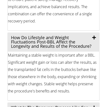
implications, and achieve balanced results. The
combination can offer the convenience of a single
recovery period.
How Do Lifestyle and Weight
Fluctuations Post-BBL Affect the
Longevity and Results of the Procedure?
Maintaining a stable weight is important after a BBL.
Significant weight gain or loss can alter the results, as
the transplanted fat cells in the buttocks behave like
those elsewhere in the body, expanding or shrinking
with weight changes. Stable weight helps preserve
the procedure's benefits and results.