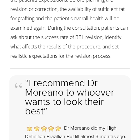
revision or correction, the availability of sufficient fat
for grafting and the patient's overall health will be
examined again. During the consultation, patients can
ask about the success rate of BBL revision, identify
what affects the results of the procedure, and set
realistic expectations for the revision process.
“I recommend Dr
Moreano to whoever
wants to look their
best”
Dr Moreano did my High
Definition Brazillian But lift almost 3 months ago.