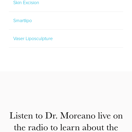
Skin Excision
Smartlipo
Vaser Liposculpture
Listen to Dr. Moreano live on
the radio to learn about the