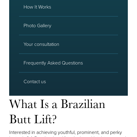
How It Works
Photo Gallery
Your consultation
Frequently Asked Questions
Contact us
What Is a Brazilian
Butt Lift?
Interested in achieving youthful, prominent, and perky