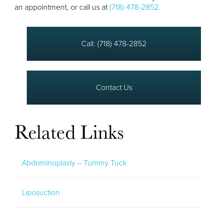
an appointment, or call us at
(718) 478-2852.
Call: (718) 478-2852
Contact Us
Related Links
Abdominoplasty – Tummy Tuck
Liposuction