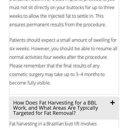
must not sit directly on your buttocks for up to three
weeks to allow the injected fat to settle in. This
ensures permanent results from the procedure.
Patients should expect a small amount of swelling for
six weeks. However, you should be able to resume all
normal activities four weeks after the procedure.
Please remember that the final results of any
cosmetic surgery may take up to 3–4 months to
become fully visible.
How Does Fat Harvesting for a BBL
Work, and What Areas Are Typically
Targeted for Fat Removal?
Fat harvesting in a Brazilian butt lift involves