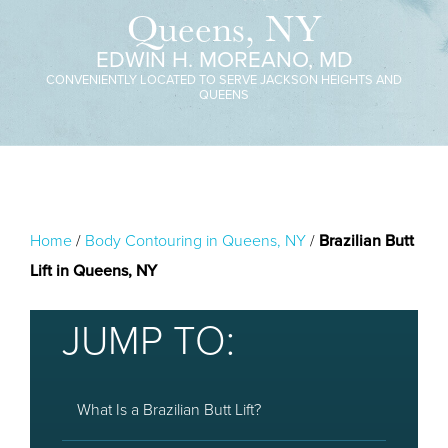
Queens, NY
EDWIN H. MOREANO, MD
CONVENIENTLY LOCATED TO SERVE JACKSON HEIGHTS AND
QUEENS
Home
/
Body Contouring in Queens, NY
/
Brazilian Butt
Lift in Queens, NY
JUMP TO:
What Is a Brazilian Butt Lift?