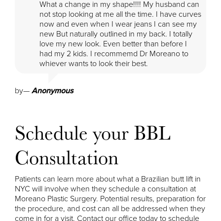
What a change in my shape!!!! My husband can
not stop looking at me all the time. I have curves
now and even when I wear jeans I can see my
new But naturally outlined in my back. I totally
love my new look. Even better than before I
had my 2 kids. I recommemd Dr Moreano to
whiever wants to look their best.
by
—
Anonymous
Schedule your BBL
Consultation
Patients can learn more about what a Brazilian butt lift in
NYC will involve when they schedule a consultation at
Moreano Plastic Surgery. Potential results, preparation for
the procedure, and cost can all be addressed when they
come in for a visit. Contact our office today to schedule