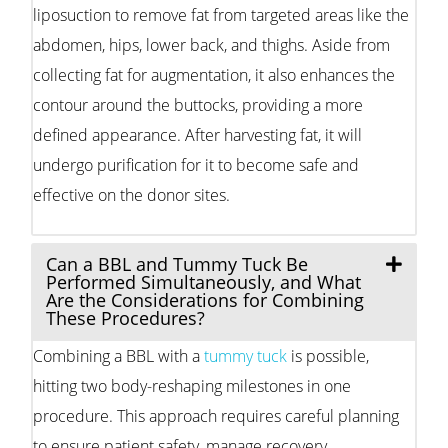
liposuction to remove fat from targeted areas like the
abdomen, hips, lower back, and thighs. Aside from
collecting fat for augmentation, it also enhances the
contour around the buttocks, providing a more
defined appearance. After harvesting fat, it will
undergo purification for it to become safe and
effective on the donor sites.
Can a BBL and Tummy Tuck Be
Performed Simultaneously, and What
Are the Considerations for Combining
These Procedures?
Combining a BBL with a
tummy tuck
is possible,
hitting two body-reshaping milestones in one
procedure. This approach requires careful planning
to ensure patient safety, manage recovery