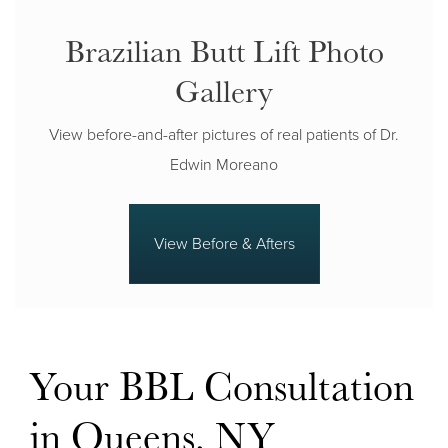
Brazilian Butt Lift Photo
Gallery
View before-and-after pictures of real patients of Dr.
Edwin Moreano
View Before & Afters
Your BBL Consultation
in Queens, NY