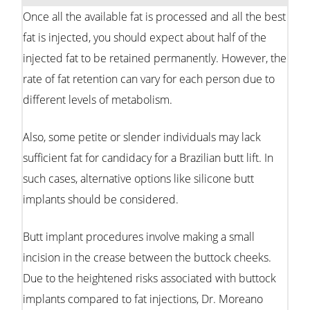
Once all the available fat is processed and all the best
fat is injected, you should expect about half of the
injected fat to be retained permanently. However, the
rate of fat retention can vary for each person due to
different levels of metabolism.
Also, some petite or slender individuals may lack
sufficient fat for candidacy for a Brazilian butt lift. In
such cases, alternative options like silicone butt
implants should be considered.
Butt implant procedures involve making a small
incision in the crease between the buttock cheeks.
Due to the heightened risks associated with buttock
implants compared to fat injections, Dr. Moreano