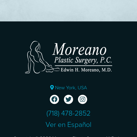
New York, USA
(718) 478-2852
Ver en Español