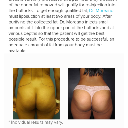
of the donor fat removed will qualify for re-injection into
the buttocks. To get enough qualified fat,
Dr. Moreano
must liposuction at least two areas of your body. After
purifying the collected fat, Dr. Moreano injects small
amounts of it into the upper part of the buttocks and at
various depths so that the patient will get the best
possible result. For this procedure to be successful, an
adequate amount of fat from your body must be
available.
* Individual results may vary.