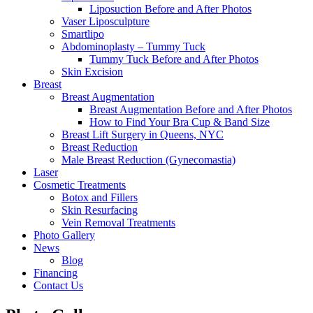
Liposuction Before and After Photos
Vaser Liposculpture
Smartlipo
Abdominoplasty – Tummy Tuck
Tummy Tuck Before and After Photos
Skin Excision
Breast
Breast Augmentation
Breast Augmentation Before and After Photos
How to Find Your Bra Cup & Band Size
Breast Lift Surgery in Queens, NYC
Breast Reduction
Male Breast Reduction (Gynecomastia)
Laser
Cosmetic Treatments
Botox and Fillers
Skin Resurfacing
Vein Removal Treatments
Photo Gallery
News
Blog
Financing
Contact Us