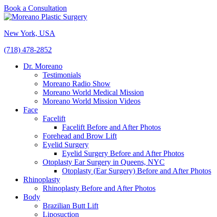
Book a Consultation
New York, USA
(718) 478-2852
Dr. Moreano
Testimonials
Moreano Radio Show
Moreano World Medical Mission
Moreano World Mission Videos
Face
Facelift
Facelift Before and After Photos
Forehead and Brow Lift
Eyelid Surgery
Eyelid Surgery Before and After Photos
Otoplasty Ear Surgery in Queens, NYC
Otoplasty (Ear Surgery) Before and After Photos
Rhinoplasty
Rhinoplasty Before and After Photos
Body
Brazilian Butt Lift
Liposuction