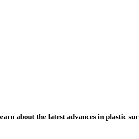
learn about the latest advances in plastic su