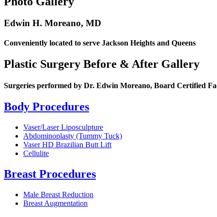
Photo Gallery
Edwin H. Moreano, MD
Conveniently located to serve Jackson Heights and Queens
Plastic Surgery Before & After Gallery
Surgeries performed by Dr. Edwin Moreano, Board Certified Fa
Body Procedures
Vaser/Laser Liposculpture
Abdominoplasty (Tummy Tuck)
Vaser HD Brazilian Butt Lift
Cellulite
Breast Procedures
Male Breast Reduction
Breast Augmentation