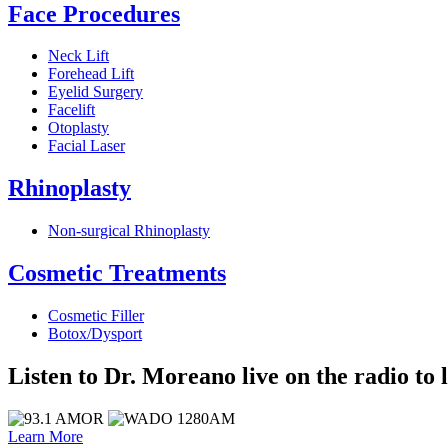
Face Procedures
Neck Lift
Forehead Lift
Eyelid Surgery
Facelift
Otoplasty
Facial Laser
Rhinoplasty
Non-surgical Rhinoplasty
Cosmetic Treatments
Cosmetic Filler
Botox/Dysport
Listen to Dr. Moreano live on the radio to 
Learn More