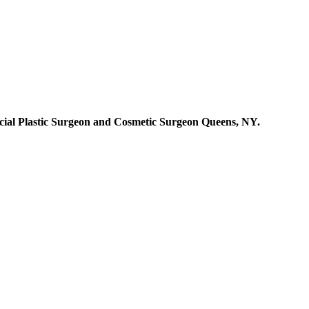
cial Plastic Surgeon and Cosmetic Surgeon Queens, NY.