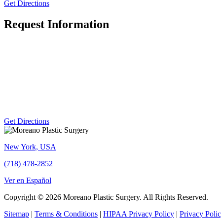
Get Directions
Request Information
Get Directions
New York, USA
(718) 478-2852
Ver en Español
Copyright © 2026 Moreano Plastic Surgery. All Rights Reserved.
Sitemap
|
Terms & Conditions
|
HIPAA Privacy Policy
|
Privacy Poli