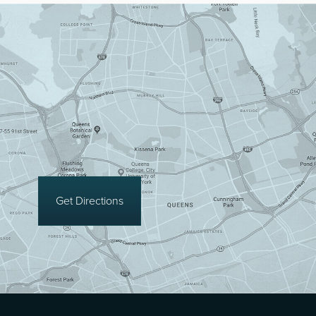
Get Directions