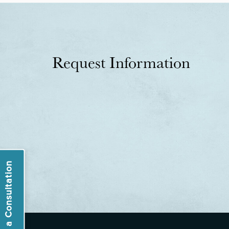
Request Information
Book a Consultation