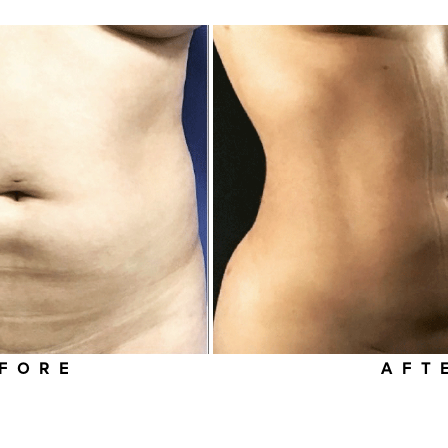
FORE
AFT