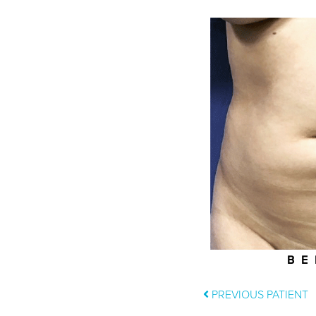
BE
PREVIOUS PATIENT