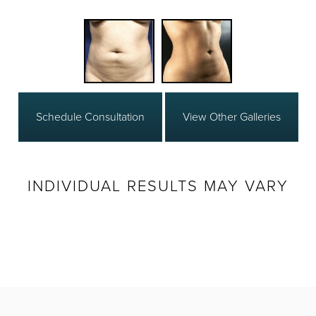
Schedule Consultation
View Other Galleries
INDIVIDUAL RESULTS MAY VARY