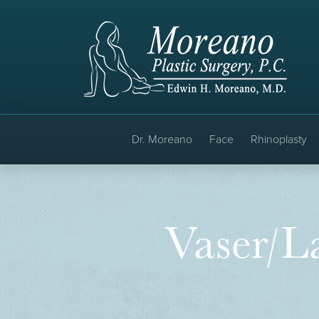
Dr. Moreano
Face
Rhinoplasty
Vaser/La