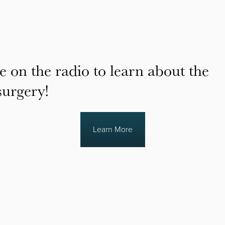
e on the radio to learn about the
surgery!
Learn More