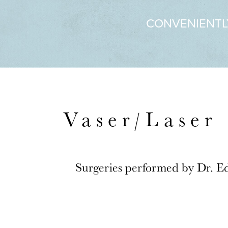
CONVENIENTL
Vaser/Laser 
Surgeries performed by Dr. E