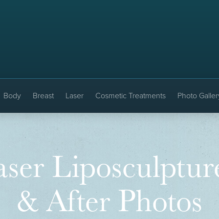
Body
Breast
Laser
Cosmetic Treatments
Photo Galler
ser Liposculptur
& After Photos