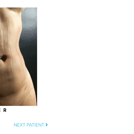
ER
NEXT PATIENT