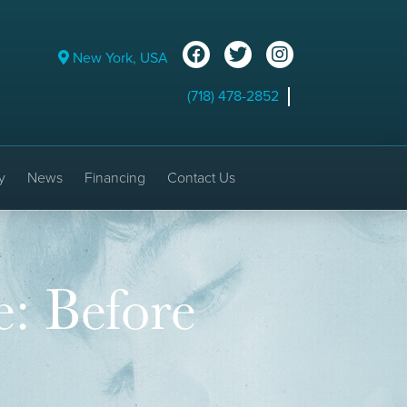
New York, USA
(718) 478-2852
y
News
Financing
Contact Us
e: Before