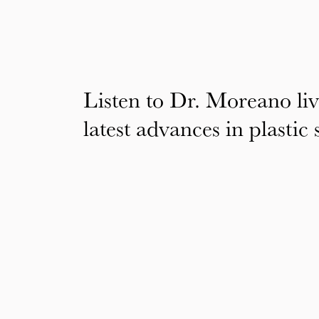
Listen to Dr. Moreano liv
latest advances in plastic 