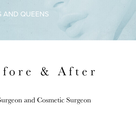
S AND QUEENS
efore & After
 Surgeon and Cosmetic Surgeon