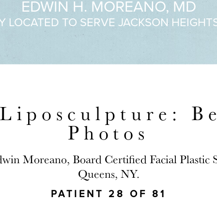
EDWIN H. MOREANO, MD
Y LOCATED TO SERVE JACKSON HEIGHT
Liposculpture: B
Photos
dwin Moreano, Board Certified Facial Plastic
Queens, NY.
PATIENT 28 OF 81