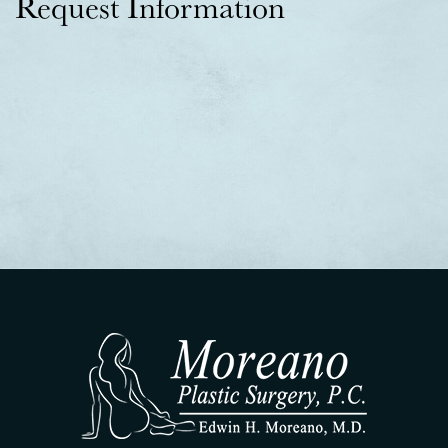
Request Information