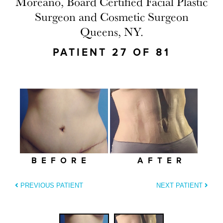
Moreano, Board Certified Facial Plastic
Surgeon and Cosmetic Surgeon
Queens, NY.
PATIENT 27 OF 81
BEFORE
AFTER
PREVIOUS PATIENT
NEXT PATIENT