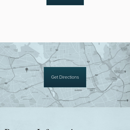
Get Directions