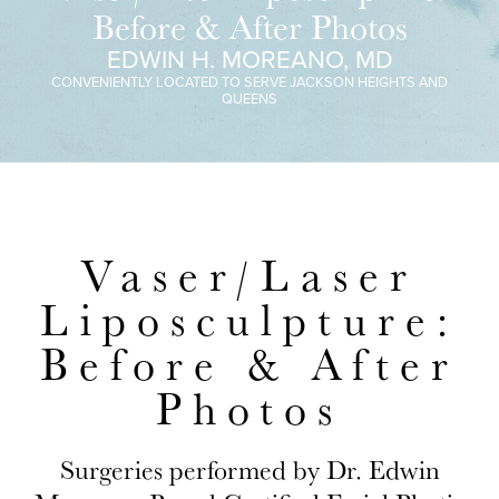
Before & After Photos
EDWIN H. MOREANO, MD
CONVENIENTLY LOCATED TO SERVE JACKSON HEIGHTS AND
QUEENS
Vaser/Laser
Liposculpture:
Before & After
Photos
Surgeries performed by Dr. Edwin