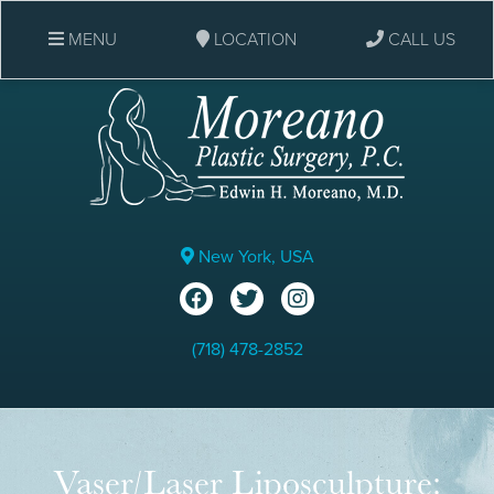
MENU
LOCATION
CALL US
New York, USA
(718) 478-2852
Vaser/Laser Liposculpture: