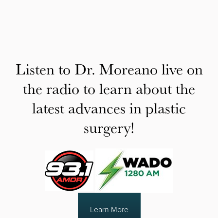
Listen to Dr. Moreano live on
the radio to learn about the
latest advances in plastic
surgery!
Learn More