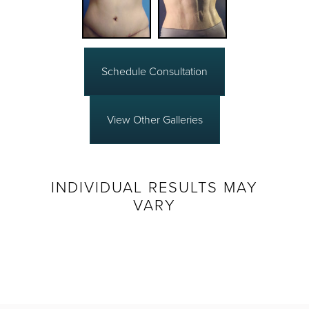
Schedule Consultation
View Other Galleries
INDIVIDUAL RESULTS MAY
VARY