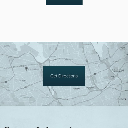
Get Directions