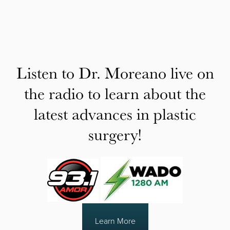
Listen to Dr. Moreano live on
the radio to learn about the
latest advances in plastic
surgery!
Learn More