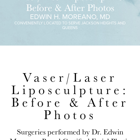
Before & After Photos
EDWIN H. MOREANO, MD
CONVENIENTLY LOCATED TO SERVE JACKSON HEIGHTS AND
QUEENS
Vaser/Laser
Liposculpture:
Before & After
Photos
Surgeries performed by Dr. Edwin