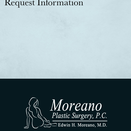
Request Information