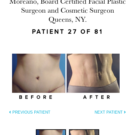
Moreano, Board Certified Facial Plastic
Surgeon and Cosmetic Surgeon
Queens, NY.
PATIENT 27 OF 81
BEFORE
AFTER
PREVIOUS PATIENT
NEXT PATIENT