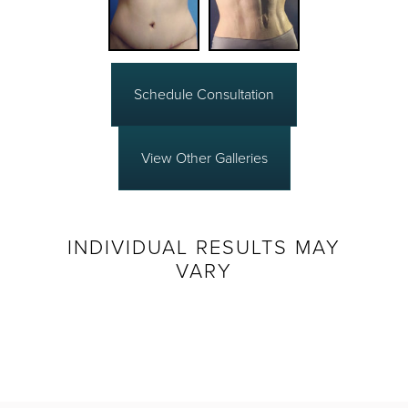
Schedule Consultation
View Other Galleries
INDIVIDUAL RESULTS MAY
VARY