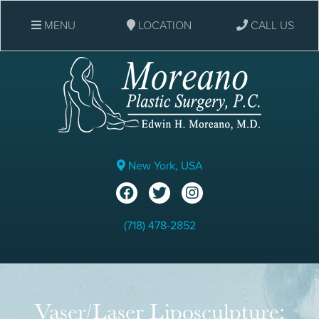
MENU
LOCATION
CALL US
New York, USA
(718) 478-2852
Vaser/Laser Liposculpture: