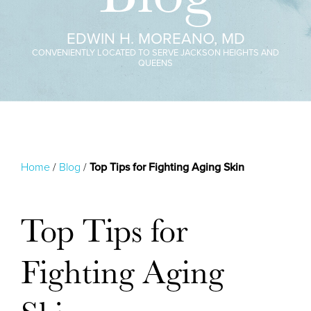
EDWIN H. MOREANO, MD
CONVENIENTLY LOCATED TO SERVE JACKSON HEIGHTS AND
QUEENS
Home
/
Blog
/
Top Tips for Fighting Aging Skin
Top Tips for
Fighting Aging