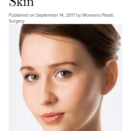
Skin
Published on
September 14, 2017 by
Moreano Plastic
Surgery