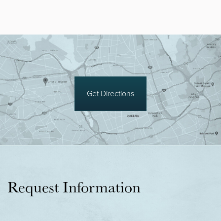
Get Directions
Request Information