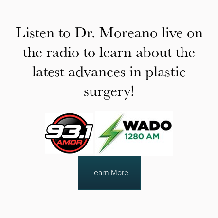
Listen to Dr. Moreano live on
the radio to learn about the
latest advances in plastic
surgery!
Learn More