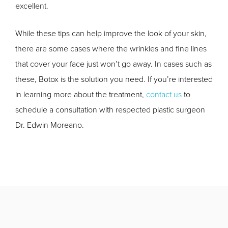
excellent.
While these tips can help improve the look of your skin,
there are some cases where the wrinkles and fine lines
that cover your face just won’t go away. In cases such as
these, Botox is the solution you need. If you’re interested
in learning more about the treatment,
contact us
to
schedule a consultation with respected plastic surgeon
Dr. Edwin Moreano.