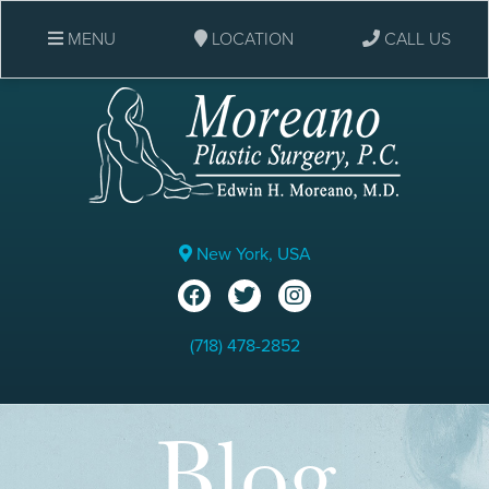
MENU
LOCATION
CALL US
New York, USA
(718) 478-2852
Blog