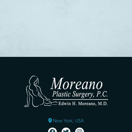
New York, USA