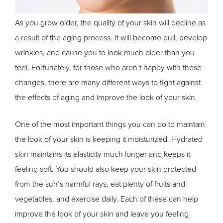
As you grow older, the quality of your skin will decline as
a result of the aging process. It will become dull, develop
wrinkles, and cause you to look much older than you
feel. Fortunately, for those who aren’t happy with these
changes, there are many different ways to fight against
the effects of aging and improve the look of your skin.
One of the most important things you can do to maintain
the look of your skin is keeping it moisturized. Hydrated
skin maintains its elasticity much longer and keeps it
feeling soft. You should also keep your skin protected
from the sun’s harmful rays, eat plenty of fruits and
vegetables, and exercise daily. Each of these can help
improve the look of your skin and leave you feeling