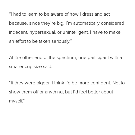
“I had to learn to be aware of how I dress and act
because, since they’re big, I’m automatically considered
indecent, hypersexual, or unintelligent. I have to make
an effort to be taken seriously.”
At the other end of the spectrum, one participant with a
smaller cup size said:
“If they were bigger, I think I’d be more confident. Not to
show them off or anything, but I’d feel better about
myself.”