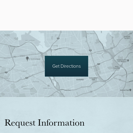
Get Directions
Request Information