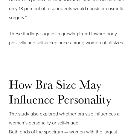
only 18 percent of respondents would consider cosmetic
surgery.”
These findings suggest a growing trend toward body
positivity and self-acceptance among women of all sizes.
How Bra Size May
Influence Personality
The study also explored whether bra size influences a
woman’s personality or self-image.
Both ends of the spectrum — women with the largest