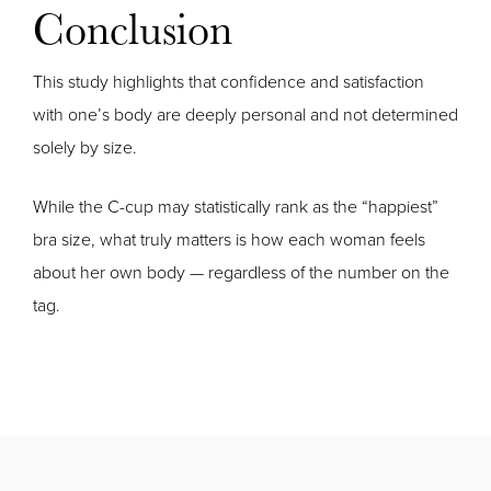
Conclusion
This study highlights that confidence and satisfaction
with one’s body are deeply personal and not determined
solely by size.
While the C-cup may statistically rank as the “happiest”
bra size, what truly matters is how each woman feels
about her own body — regardless of the number on the
tag.