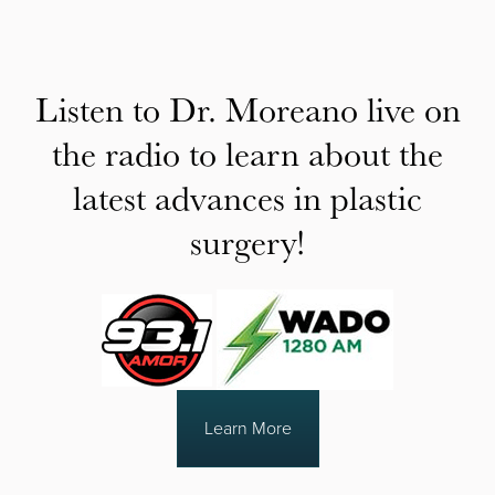
Listen to Dr. Moreano live on
the radio to learn about the
latest advances in plastic
surgery!
Learn More