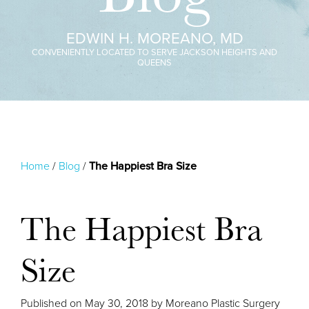
EDWIN H. MOREANO, MD
CONVENIENTLY LOCATED TO SERVE JACKSON HEIGHTS AND
QUEENS
Home
/
Blog
/
The Happiest Bra Size
The Happiest Bra
Size
Published on
May 30, 2018 by
Moreano Plastic Surgery