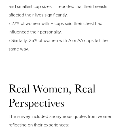
and smallest cup sizes — reported that their breasts
affected their lives significantly.
• 27% of women with E-cups said their chest had
influenced their personality.
• Similarly, 25% of women with A or AA cups felt the
same way.
Real Women, Real
Perspectives
The survey included anonymous quotes from women
reflecting on their experiences: