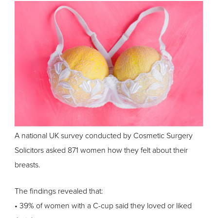
A national UK survey conducted by Cosmetic Surgery
Solicitors asked 871 women how they felt about their
breasts.
The findings revealed that:
• 39% of women with a C-cup said they loved or liked