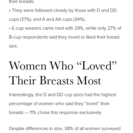
their breasts.
• They were followed closely by those with D and DD
cups (37%), and A and AA cups (34%).
• E-cup wearers came next with 29%, while only 27% of
B-cup respondents said they loved or liked their breast
size.
Women Who “Loved”
Their Breasts Most
Interestingly, the D and DD cup sizes had the highest
percentage of women who said they “loved” their
breasts — 11% chose this response exclusively.
Despite differences in size, 38% of all women surveyed