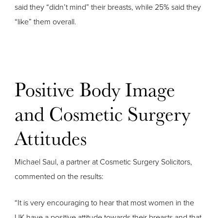
said they “didn’t mind” their breasts, while 25% said they
“like” them overall.
Positive Body Image
and Cosmetic Surgery
Attitudes
Michael Saul, a partner at Cosmetic Surgery Solicitors,
commented on the results:
“It is very encouraging to hear that most women in the
UK have a positive attitude towards their breasts and that