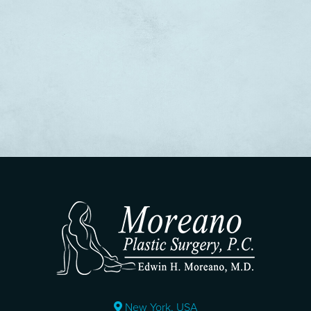
New York, USA