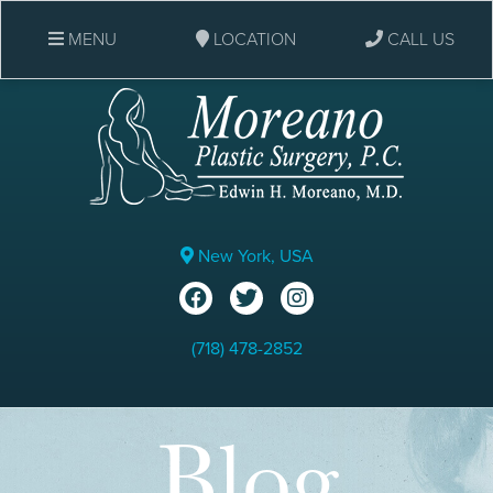
MENU
LOCATION
CALL US
New York, USA
(718) 478-2852
Blog