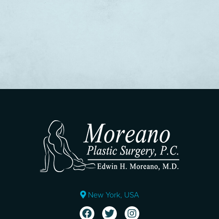
New York, USA