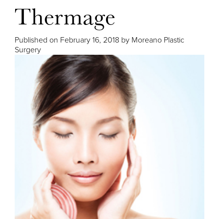
Thermage
Published on
February 16, 2018 by
Moreano Plastic
Surgery