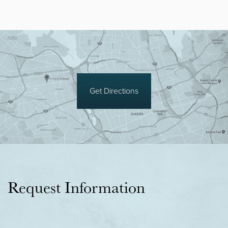
Get Directions
Request Information