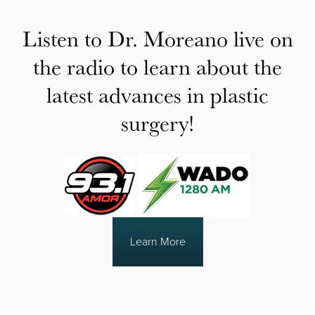
Listen to Dr. Moreano live on
the radio to learn about the
latest advances in plastic
surgery!
Learn More