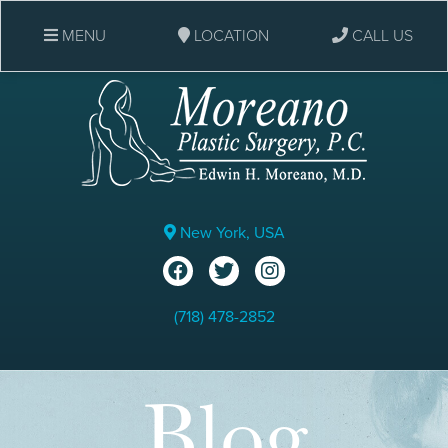
MENU
LOCATION
CALL US
New York, USA
(718) 478-2852
Blog