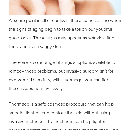
At some point in all of our lives, there comes a time when
the signs of aging begin to take a toll on our youthful
good looks. These signs may appear as wrinkles, fine
lines, and even saggy skin.
There are a wide range of surgical options available to
remedy these problems, but invasive surgery isn’t for
everyone. Thankfully, with Thermage, you can fight
these issues non-invasively.
Thermage is a safe cosmetic procedure that can help
smooth, tighten, and contour the skin without using
invasive methods. The treatment can help tighten