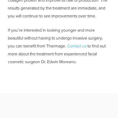
collagen protein and improve its rate of production. The
results generated by the treatment are immediate, and
you will continue to see improvements over time.
If you’re interested in looking younger and more
beautiful without having to undergo invasive surgery,
you can benefit from Thermage.
Contact us
to find out
more about the treatment from experienced facial
cosmetic surgeon Dr. Edwin Moreano.