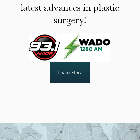
latest advances in plastic
surgery!
Learn More