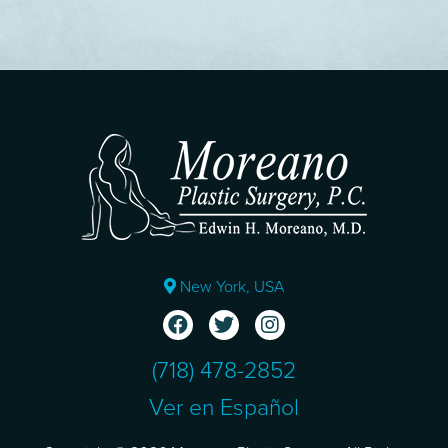
New York, USA
(718) 478-2852
Ver en Español