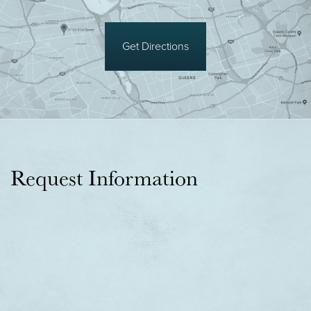
Get Directions
Request Information