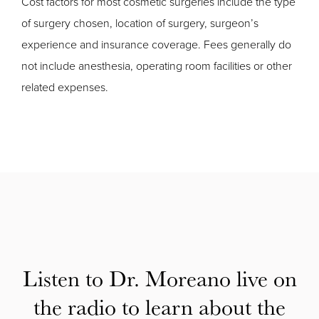
Cost factors for most cosmetic surgeries include the type
of surgery chosen, location of surgery, surgeon’s
experience and insurance coverage. Fees generally do
not include anesthesia, operating room facilities or other
related expenses.
Listen to Dr. Moreano live on
the radio to learn about the