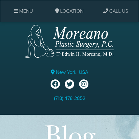
MENU
LOCATION
CALL US
New York, USA
(718) 478-2852
Blog