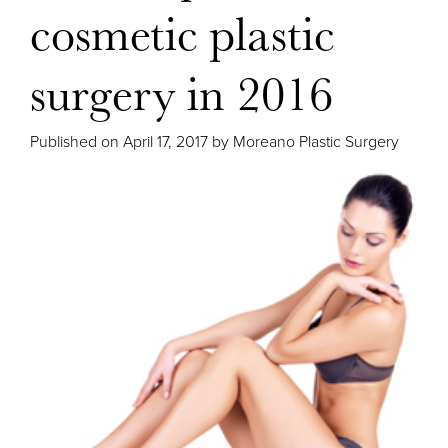
cosmetic plastic
surgery in 2016
Published on
April 17, 2017 by
Moreano Plastic Surgery