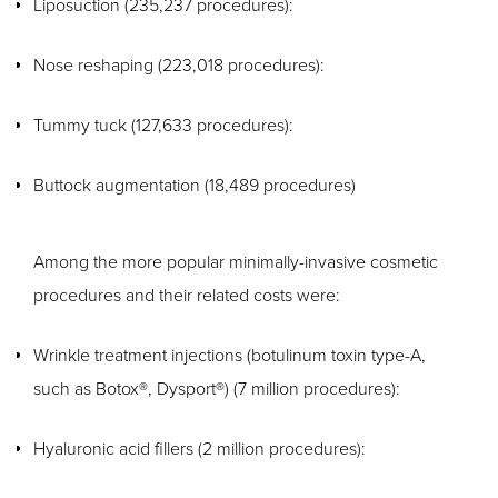
Liposuction (235,237 procedures):
Nose reshaping (223,018 procedures):
Tummy tuck (127,633 procedures):
Buttock augmentation (18,489 procedures)
Among the more popular minimally-invasive cosmetic
procedures and their related costs were:
Wrinkle treatment injections (botulinum toxin type-A,
such as Botox®, Dysport®) (7 million procedures):
Hyaluronic acid fillers (2 million procedures):