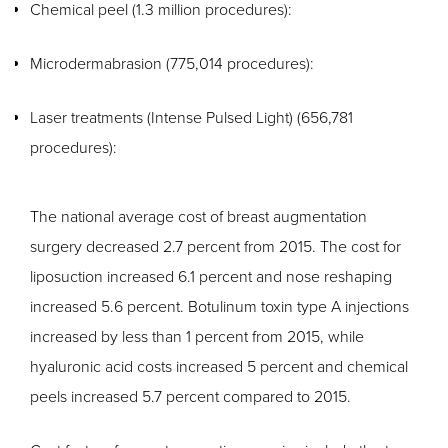
Chemical peel (1.3 million procedures):
Microdermabrasion (775,014 procedures):
Laser treatments (Intense Pulsed Light) (656,781
procedures):
The national average cost of breast augmentation
surgery decreased 2.7 percent from 2015. The cost for
liposuction increased 6.1 percent and nose reshaping
increased 5.6 percent. Botulinum toxin type A injections
increased by less than 1 percent from 2015, while
hyaluronic acid costs increased 5 percent and chemical
peels increased 5.7 percent compared to 2015.