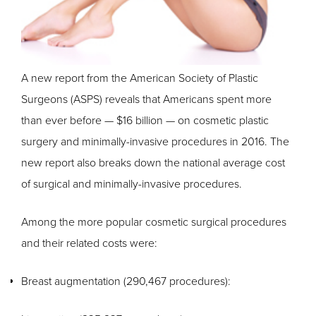
A new report from the American Society of Plastic
Surgeons (ASPS) reveals that Americans spent more
than ever before — $16 billion — on cosmetic plastic
surgery and minimally-invasive procedures in 2016. The
new report also breaks down the national average cost
of surgical and minimally-invasive procedures.
Among the more popular cosmetic surgical procedures
and their related costs were:
Breast augmentation (290,467 procedures):