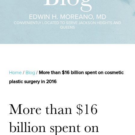
EDWIN H. MOREANO, MD
CONVENIENTLY LOCATED TO SERVE JACKSON HEIGHTS AND
QUEENS
Home
/
Blog
/
More than $16 billion spent on cosmetic
plastic surgery in 2016
More than $16
billion spent on