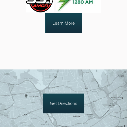
Learn More
Get Directions