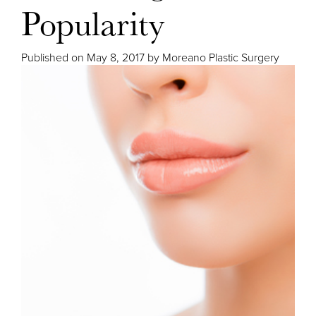
Popularity
Published on
May 8, 2017 by
Moreano Plastic Surgery