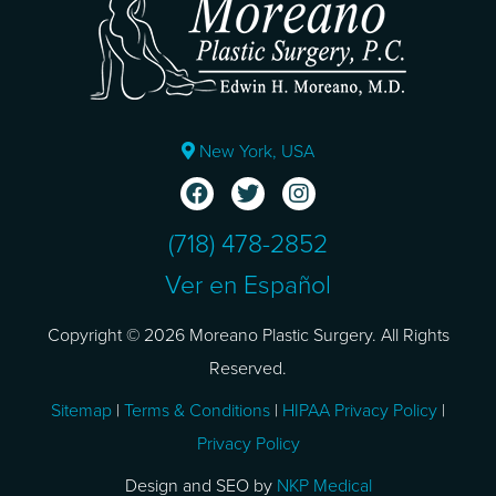
New York, USA
(718) 478-2852
Ver en Español
Copyright © 2026 Moreano Plastic Surgery. All Rights
Reserved.
Sitemap
|
Terms & Conditions
|
HIPAA Privacy Policy
|
Privacy Policy
Design and SEO by
NKP Medical