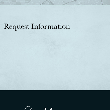
Request Information