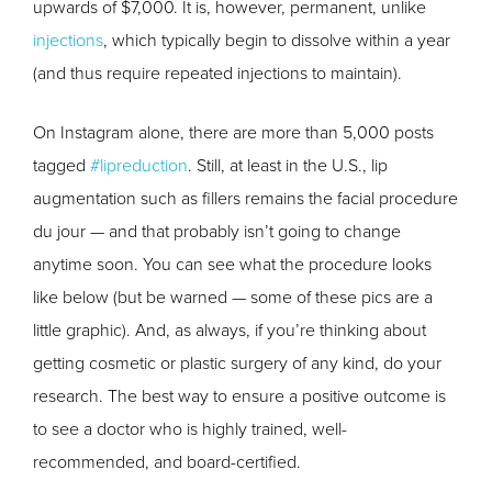
upwards of $7,000. It is, however, permanent, unlike
injections
, which typically begin to dissolve within a year
(and thus require repeated injections to maintain).
On Instagram alone, there are more than 5,000 posts
tagged
#lipreduction
. Still, at least in the U.S., lip
augmentation such as fillers remains the facial procedure
du jour — and that probably isn’t going to change
anytime soon. You can see what the procedure looks
like below (but be warned — some of these pics are a
little graphic). And, as always, if you’re thinking about
getting cosmetic or plastic surgery of any kind, do your
research. The best way to ensure a positive outcome is
to see a doctor who is highly trained, well-
recommended, and board-certified.