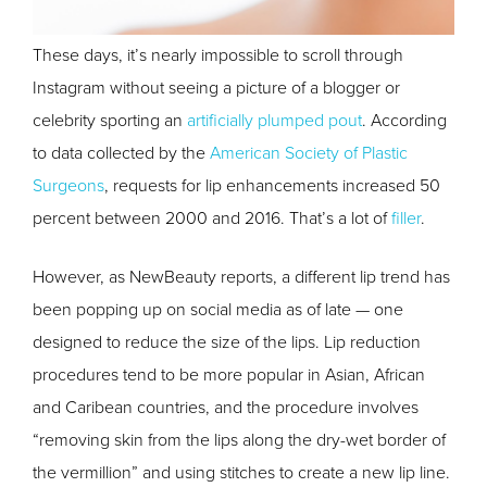
These days, it’s nearly impossible to scroll through
Instagram without seeing a picture of a blogger or
celebrity sporting an
artificially plumped pout
. According
to data collected by the
American Society of Plastic
Surgeons
, requests for lip enhancements increased 50
percent between 2000 and 2016. That’s a lot of
filler
.
However, as NewBeauty reports, a different lip trend has
been popping up on social media as of late — one
designed to reduce the size of the lips. Lip reduction
procedures tend to be more popular in Asian, African
and Caribean countries, and the procedure involves
“removing skin from the lips along the dry-wet border of
the vermillion” and using stitches to create a new lip line.