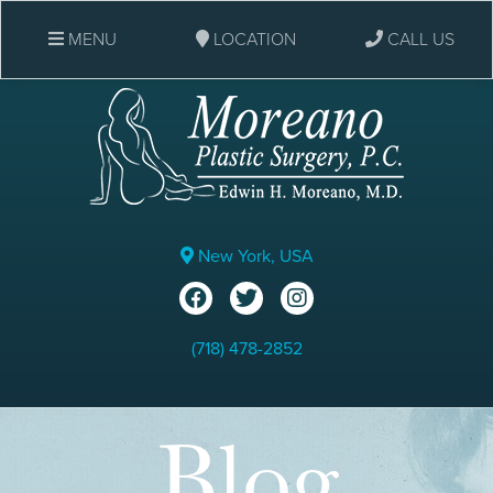
MENU
LOCATION
CALL US
New York, USA
(718) 478-2852
Blog