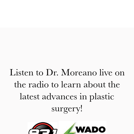
Listen to Dr. Moreano live on
the radio to learn about the
latest advances in plastic
surgery!