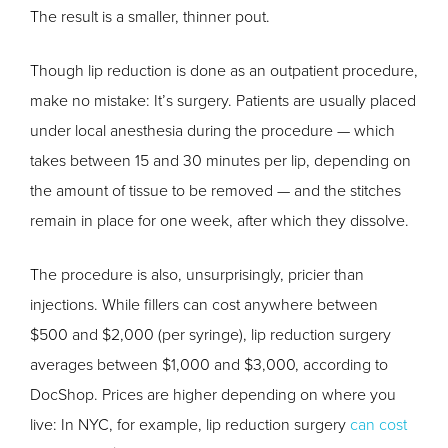
The result is a smaller, thinner pout.
Though lip reduction is done as an outpatient procedure,
make no mistake: It’s surgery. Patients are usually placed
under local anesthesia during the procedure — which
takes between 15 and 30 minutes per lip, depending on
the amount of tissue to be removed — and the stitches
remain in place for one week, after which they dissolve.
The procedure is also, unsurprisingly, pricier than
injections. While fillers can cost anywhere between
$500 and $2,000 (per syringe), lip reduction surgery
averages between $1,000 and $3,000, according to
DocShop. Prices are higher depending on where you
live: In NYC, for example, lip reduction surgery
can cost