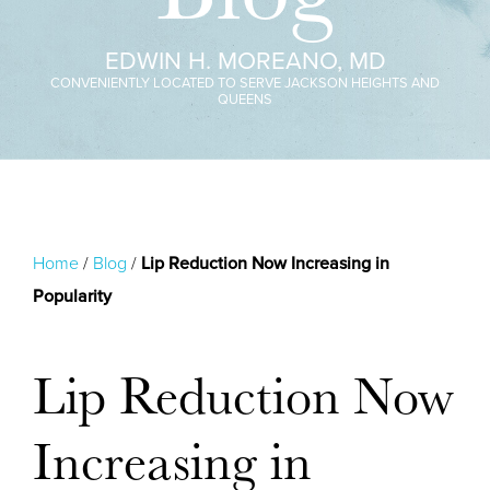
EDWIN H. MOREANO, MD
CONVENIENTLY LOCATED TO SERVE JACKSON HEIGHTS AND
QUEENS
Home
/
Blog
/
Lip Reduction Now Increasing in
Popularity
Lip Reduction Now
Increasing in