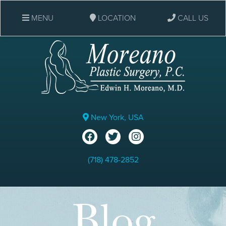
MENU
LOCATION
CALL US
New York, USA
(718) 478-2852
Blog