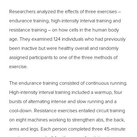
Researchers analyzed the effects of three exercises –
endurance training, high-intensity interval training and
resistance training – on how cells in the human body
age. They examined 124 individuals who had previously
been inactive but were healthy overall and randomly
assigned participants to one of the three methods of
exercise.
The endurance training consisted of continuous running.
High-intensity interval training included a warmup, four
bursts of alternating intense and slow running and a
cool-down. Resistance exercises entailed circuit training
on eight machines working to strengthen abs, the back,
arms and legs. Each person completed three 45-minute