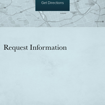
Get Directions
Request Information