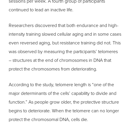
sessions per week. A fourth group of participants
continued to lead an inactive life.
Researchers discovered that both endurance and high-
intensity training slowed cellular aging and in some cases
even reversed aging, but resistance training did not. This
was observed by measuring the participants’ telomeres
– structures at the end of chromosomes in DNA that
protect the chromosomes from deteriorating.
According to the study, telomere length is “one of the
major determinants of the cells’ capability to divide and
function.” As people grow older, the protective structure
begins to deteriorate. When the telomere can no longer
protect the chromosomal DNA, cells die.