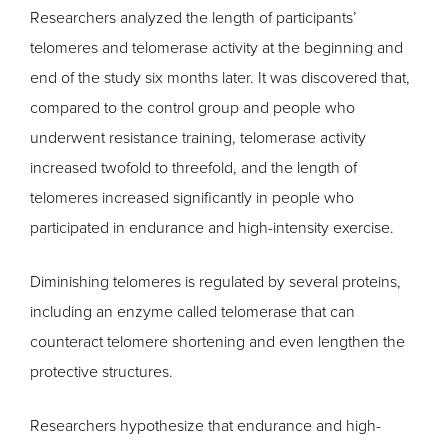
Researchers analyzed the length of participants’
telomeres and telomerase activity at the beginning and
end of the study six months later. It was discovered that,
compared to the control group and people who
underwent resistance training, telomerase activity
increased twofold to threefold, and the length of
telomeres increased significantly in people who
participated in endurance and high-intensity exercise.
Diminishing telomeres is regulated by several proteins,
including an enzyme called telomerase that can
counteract telomere shortening and even lengthen the
protective structures.
Researchers hypothesize that endurance and high-