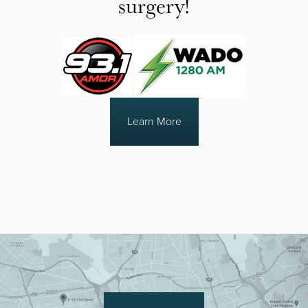
surgery!
Learn More