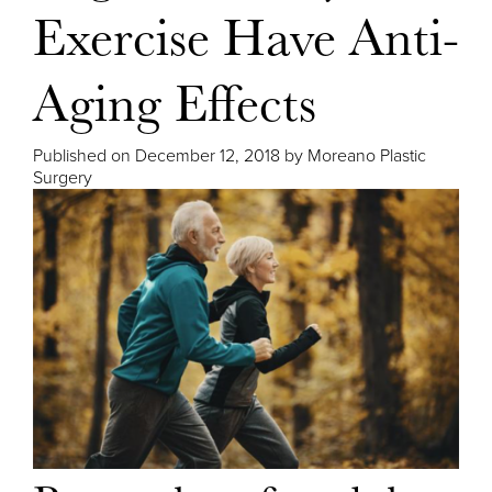
Exercise Have Anti-
Aging Effects
Published on
December 12, 2018 by
Moreano Plastic
Surgery