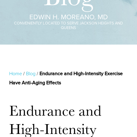
EDWIN H. MOREANO, MD
CONVENIENTLY LOCATED TO SERVE JACKSON HEIGHTS AND
QUEENS
Home
/
Blog
/
Endurance and High-Intensity Exercise
Have Anti-Aging Effects
Endurance and
High-Intensity