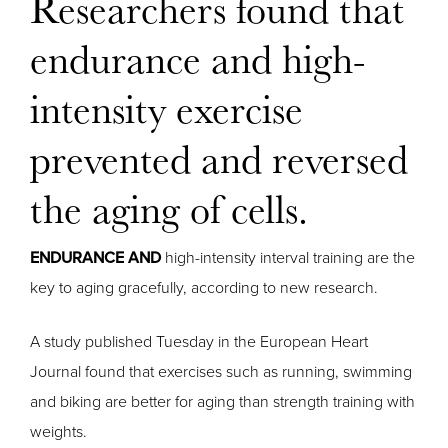
Researchers found that
endurance and high-
intensity exercise
prevented and reversed
the aging of cells.
ENDURANCE AND
high-intensity interval training are the
key to aging gracefully, according to new research.
A study published Tuesday in the European Heart
Journal found that exercises such as running, swimming
and biking are better for aging than strength training with
weights.