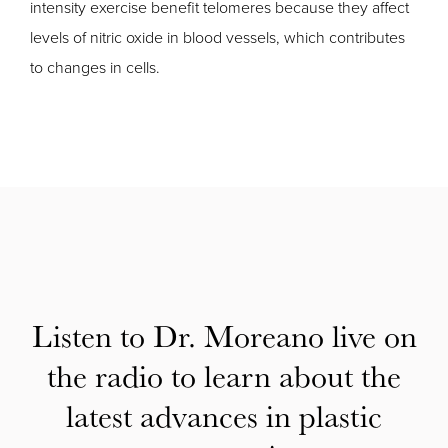
intensity exercise benefit telomeres because they affect
levels of nitric oxide in blood vessels, which contributes
to changes in cells.
Listen to Dr. Moreano live on
the radio to learn about the
latest advances in plastic