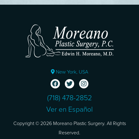
New York, USA
(718) 478-2852
Ver en Español
Copyright © 2026 Moreano Plastic Surgery. All Rights
Reserved.