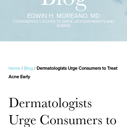
EDWIN H. MOREANO, MD
CONVENIENTLY LOCATED TO SERVE JACKSON HEIGHTS AND
QUEENS
Home
/
Blog
/
Dermatologists Urge Consumers to Treat
Acne Early
Dermatologists
Urge Consumers to