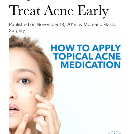
Treat Acne Early
Published on
November 18, 2018 by
Moreano Plastic
Surgery