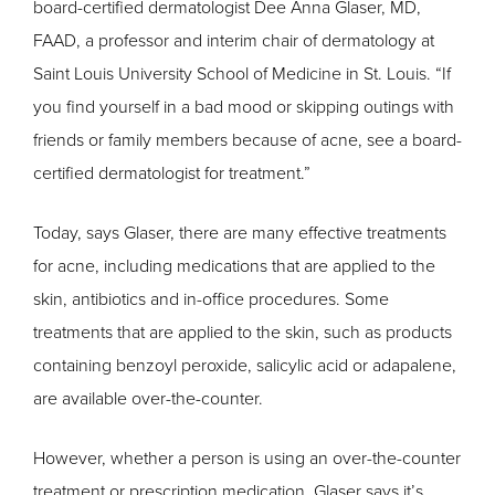
board-certified dermatologist Dee Anna Glaser, MD,
FAAD, a professor and interim chair of dermatology at
Saint Louis University School of Medicine in St. Louis. “If
you find yourself in a bad mood or skipping outings with
friends or family members because of acne, see a board-
certified dermatologist for treatment.”
Today, says Glaser, there are many effective treatments
for acne, including medications that are applied to the
skin, antibiotics and in-office procedures. Some
treatments that are applied to the skin, such as products
containing benzoyl peroxide, salicylic acid or adapalene,
are available over-the-counter.
However, whether a person is using an over-the-counter
treatment or prescription medication, Glaser says it’s