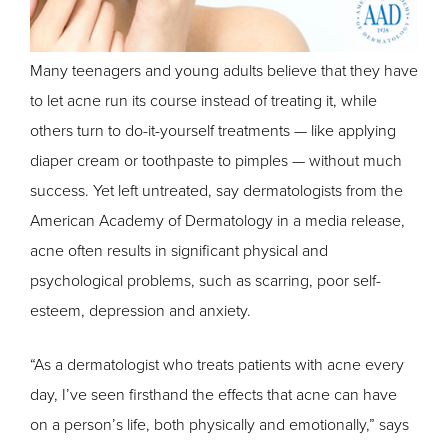
Many teenagers and young adults believe that they have
to let acne run its course instead of treating it, while
others turn to do-it-yourself treatments — like applying
diaper cream or toothpaste to pimples — without much
success. Yet left untreated, say dermatologists from the
American Academy of Dermatology in a media release,
acne often results in significant physical and
psychological problems, such as scarring, poor self-
esteem, depression and anxiety.
“As a dermatologist who treats patients with acne every
day, I’ve seen firsthand the effects that acne can have
on a person’s life, both physically and emotionally,” says