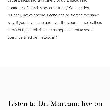
causes, including skin care products, fluctuating
hormones, family history and stress,” Glaser adds.
“Further, not everyone’s acne can be treated the same
way. If you have acne and over-the-counter medications
aren’t bringing relief, make an appointment to see a
board-certified dermatologist.”
Listen to Dr. Moreano live on