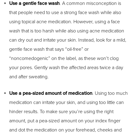
Use a gentle face wash
. A common misconception is
that people need to use a strong face wash while also
using topical acne medication. However, using a face
wash that is too harsh while also using acne medication
can dry out and irritate your skin. Instead, look for a mild,
gentle face wash that says “oil-free” or
“noncomedogenic” on the label, as these won’t clog
your pores. Gently wash the affected areas twice a day
and after sweating.
Use a pea-sized amount of medication
. Using too much
medication can irritate your skin, and using too little can
hinder results. To make sure you’re using the right
amount, put a pea-sized amount on your index finger
and dot the medication on your forehead, cheeks and