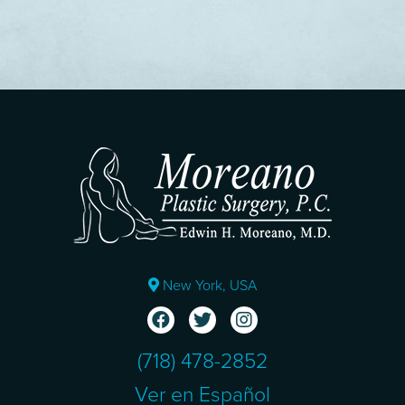
New York, USA
(718) 478-2852
Ver en Español