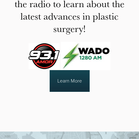
the radio to learn about the
latest advances in plastic
surgery!
Learn More