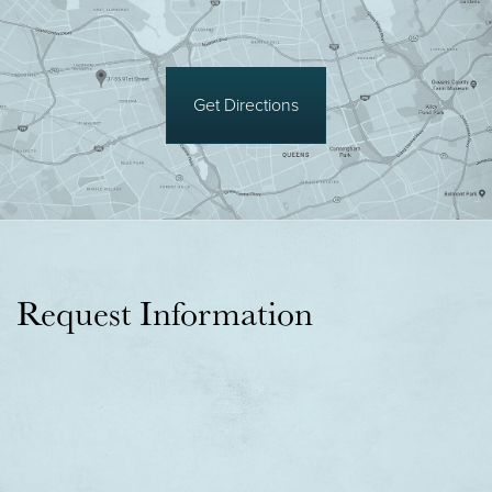
Get Directions
Request Information