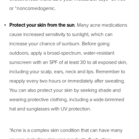
or “noncomedogenic.
Protect your skin from the sun
. Many acne medications
cause increased sensitivity to sunlight, which can
increase your chance of sunburn. Before going
outdoors, apply a broad-spectrum, water-resistant
sunscreen with an SPF of at least 30 to all exposed skin,
including your scalp, ears, neck and lips. Remember to
reapply every two hours or immediately after sweating.
You can also protect your skin by seeking shade and
wearing protective clothing, including a wide-brimmed
hat and sunglasses with UV protection.
“Acne is a complex skin condition that can have many