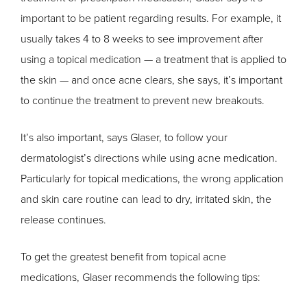
important to be patient regarding results. For example, it
usually takes 4 to 8 weeks to see improvement after
using a topical medication — a treatment that is applied to
the skin — and once acne clears, she says, it’s important
to continue the treatment to prevent new breakouts.
It’s also important, says Glaser, to follow your
dermatologist’s directions while using acne medication.
Particularly for topical medications, the wrong application
and skin care routine can lead to dry, irritated skin, the
release continues.
To get the greatest benefit from topical acne
medications, Glaser recommends the following tips: