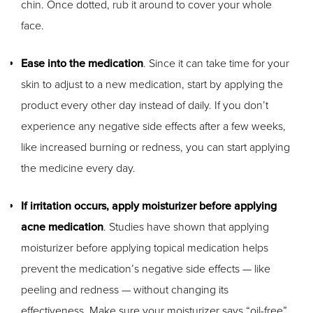
chin. Once dotted, rub it around to cover your whole
face.
Ease into the medication
. Since it can take time for your
skin to adjust to a new medication, start by applying the
product every other day instead of daily. If you don’t
experience any negative side effects after a few weeks,
like increased burning or redness, you can start applying
the medicine every day.
If irritation occurs, apply moisturizer before applying
acne medication
. Studies have shown that applying
moisturizer before applying topical medication helps
prevent the medication’s negative side effects — like
peeling and redness — without changing its
effectiveness. Make sure your moisturizer says “oil-free”