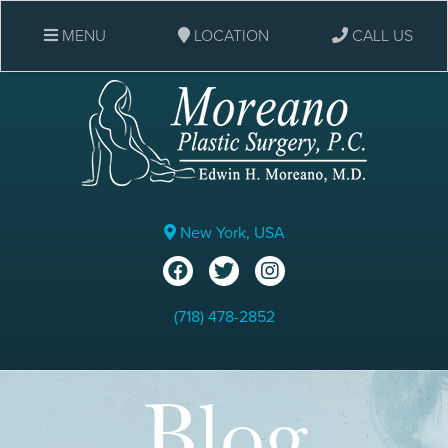
MENU
LOCATION
CALL US
New York, USA
(718) 478-2852
Blog