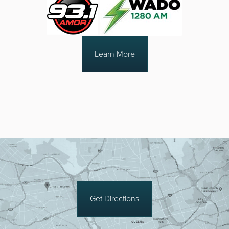
Learn More
Get Directions