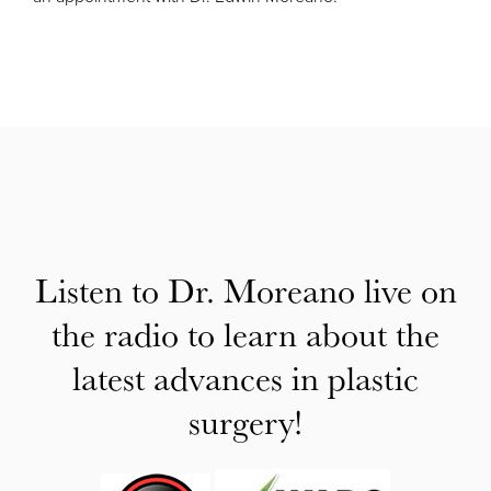
Listen to Dr. Moreano live on
the radio to learn about the
latest advances in plastic
surgery!