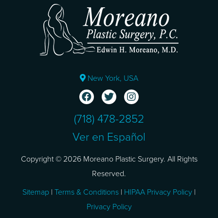
New York, USA
(718) 478-2852
Ver en Español
Copyright © 2026 Moreano Plastic Surgery. All Rights
Reserved.
Sitemap
|
Terms & Conditions
|
HIPAA Privacy Policy
|
Privacy Policy