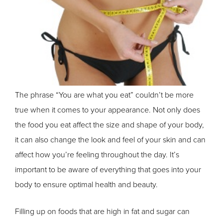
The phrase “You are what you eat” couldn’t be more
true when it comes to your appearance. Not only does
the food you eat affect the size and shape of your body,
it can also change the look and feel of your skin and can
affect how you’re feeling throughout the day. It’s
important to be aware of everything that goes into your
body to ensure optimal health and beauty.
Filling up on foods that are high in fat and sugar can