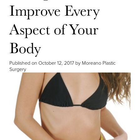
Improve Every
Aspect of Your
Body
Published on
October 12, 2017 by
Moreano Plastic
Surgery