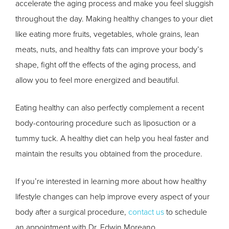
accelerate the aging process and make you feel sluggish
throughout the day. Making healthy changes to your diet
like eating more fruits, vegetables, whole grains, lean
meats, nuts, and healthy fats can improve your body’s
shape, fight off the effects of the aging process, and
allow you to feel more energized and beautiful.
Eating healthy can also perfectly complement a recent
body-contouring procedure such as liposuction or a
tummy tuck. A healthy diet can help you heal faster and
maintain the results you obtained from the procedure.
If you’re interested in learning more about how healthy
lifestyle changes can help improve every aspect of your
body after a surgical procedure,
contact us
to schedule
an appointment with Dr. Edwin Moreano.