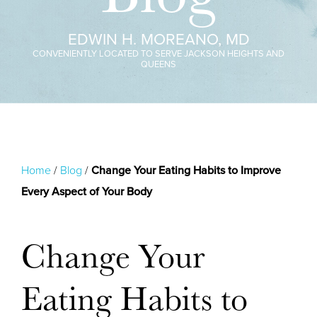
EDWIN H. MOREANO, MD
CONVENIENTLY LOCATED TO SERVE JACKSON HEIGHTS AND
QUEENS
Home
/
Blog
/
Change Your Eating Habits to Improve
Every Aspect of Your Body
Change Your
Eating Habits to