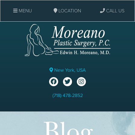
MENU
LOCATION
CALL US
New York, USA
(718) 478-2852
Blog