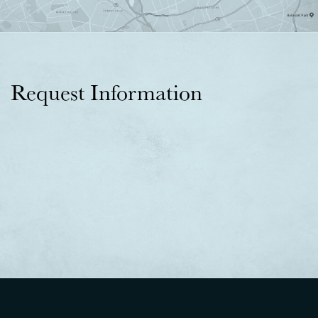
Request Information