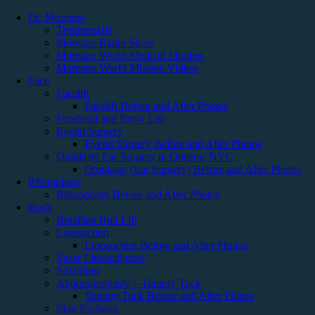
Dr. Moreano
Testimonials
Moreano Radio Show
Book a Consultation
Moreano World Medical Mission
Moreano World Mission Videos
Face
New York, USA
Facelift
Facelift Before and After Photos
(718) 478-2852
Forehead and Brow Lift
Eyelid Surgery
Vaser HD Brazilian Butt Lift: Before &
Eyelid Surgery Before and After Photos
After Photos
Otoplasty Ear Surgery in Queens, NYC
Otoplasty (Ear Surgery) Before and After Photos
Rhinoplasty
Edwin H. Moreano, MD
Rhinoplasty Before and After Photos
Body
Conveniently located to serve Jackson Heights and Queens
Brazilian Butt Lift
Liposuction
Vaser HD Brazilian Butt Lift: Before &
Liposuction Before and After Photos
Vaser Liposculpture
After Photos
Smartlipo
Abdominoplasty – Tummy Tuck
Tummy Tuck Before and After Photos
Surgeries performed by Dr. Edwin Moreano, Board Certified
Skin Excision
Facial Plastic Surgeon and Cosmetic Surgeon Queens, NY.