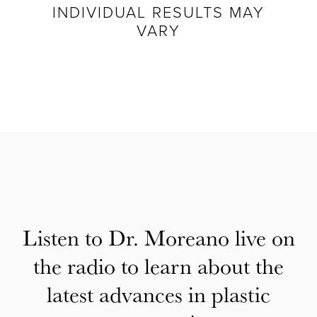
INDIVIDUAL RESULTS MAY
VARY
Listen to Dr. Moreano live on
the radio to learn about the
latest advances in plastic