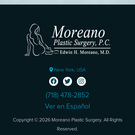
New York, USA
(718) 478-2852
Ver en Español
Copyright © 2026 Moreano Plastic Surgery. All Rights
Reserved.