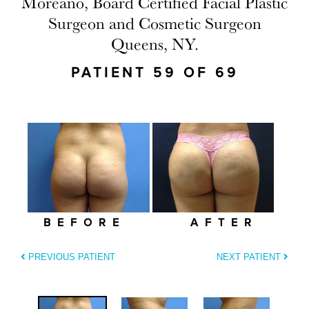
Moreano, Board Certified Facial Plastic
Surgeon and Cosmetic Surgeon
Queens, NY.
PATIENT 59 OF 69
BEFORE
AFTER
PREVIOUS PATIENT
NEXT PATIENT