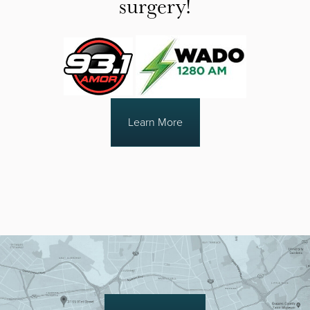
surgery!
Learn More