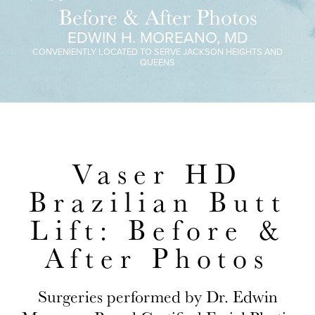
Before & After Photos
EDWIN H. MOREANO, MD
CONVENIENTLY LOCATED TO SERVE JACKSON HEIGHTS AND
QUEENS
Vaser HD
Brazilian Butt
Lift: Before &
After Photos
Surgeries performed by Dr. Edwin