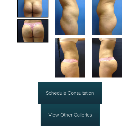
Schedule Consultation
View Other Galleries