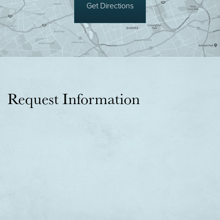
Get Directions
Request Information