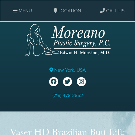
MENU
LOCATION
CALL US
New York, USA
(718) 478-2852
Vaser HD Brazilian Butt Lift: