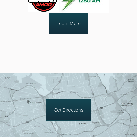
Learn More
Get Directions