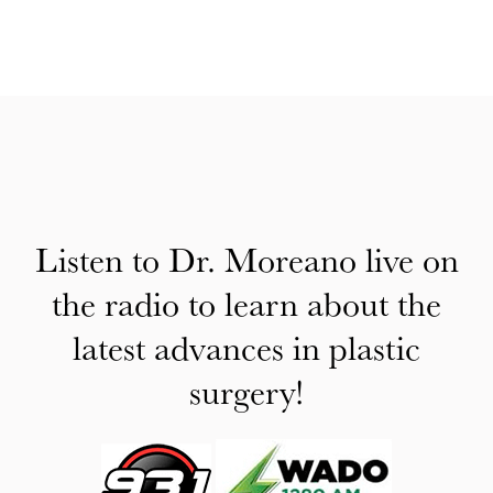
Listen to Dr. Moreano live on
the radio to learn about the
latest advances in plastic
surgery!