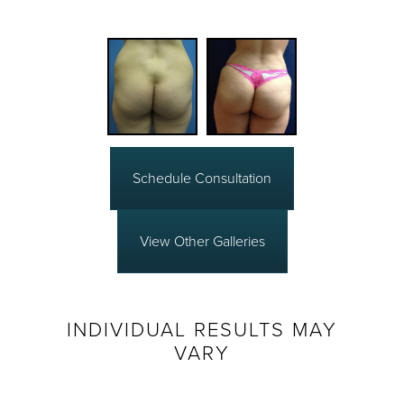
Schedule Consultation
View Other Galleries
INDIVIDUAL RESULTS MAY
VARY