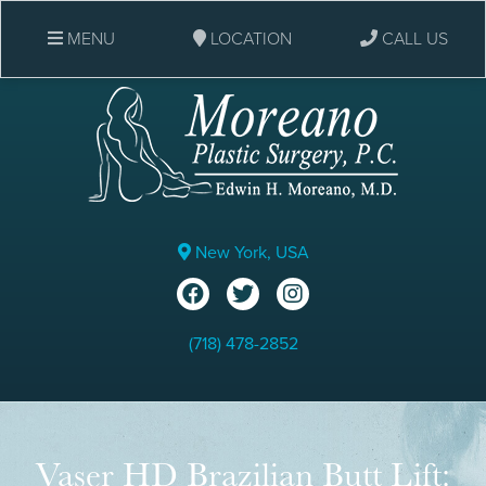
MENU
LOCATION
CALL US
New York, USA
(718) 478-2852
Vaser HD Brazilian Butt Lift: