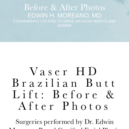
Before & After Photos
EDWIN H. MOREANO, MD
CONVENIENTLY LOCATED TO SERVE JACKSON HEIGHTS AND
QUEENS
Vaser HD
Brazilian Butt
Lift: Before &
After Photos
Surgeries performed by Dr. Edwin