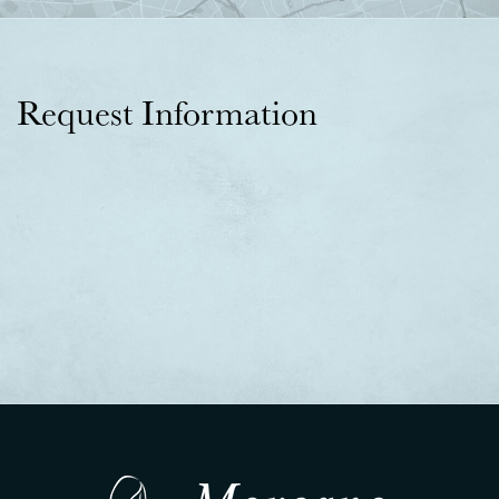
Request Information