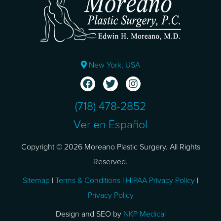
New York, USA
(718) 478-2852
Ver en Español
Copyright © 2026 Moreano Plastic Surgery. All Rights
Reserved.
Sitemap
|
Terms & Conditions
|
HIPAA Privacy Policy
|
Privacy Policy
Design and SEO by
NKP Medical