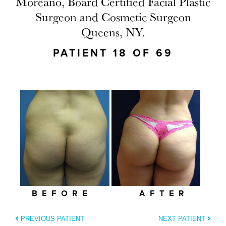
Moreano, Board Certified Facial Plastic
Surgeon and Cosmetic Surgeon
Queens, NY.
PATIENT 18 OF 69
BEFORE
AFTER
PREVIOUS PATIENT
NEXT PATIENT