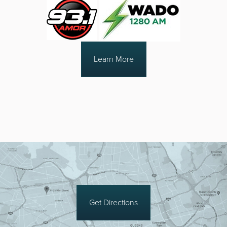
Learn More
Get Directions