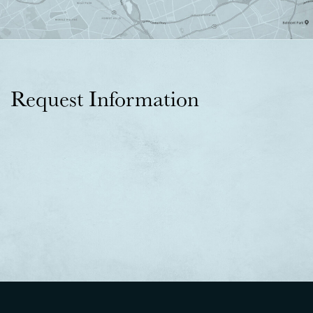
Request Information