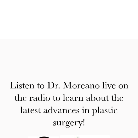
Listen to Dr. Moreano live on
the radio to learn about the
latest advances in plastic
surgery!