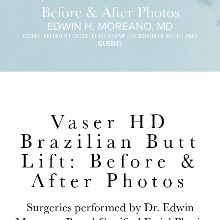
Before & After Photos
EDWIN H. MOREANO, MD
CONVENIENTLY LOCATED TO SERVE JACKSON HEIGHTS AND
QUEENS
Vaser HD
Brazilian Butt
Lift: Before &
After Photos
Surgeries performed by Dr. Edwin