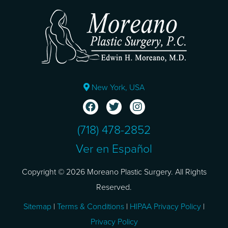
New York, USA
(718) 478-2852
Ver en Español
Copyright © 2026 Moreano Plastic Surgery. All Rights
Reserved.
Sitemap
|
Terms & Conditions
|
HIPAA Privacy Policy
|
Privacy Policy