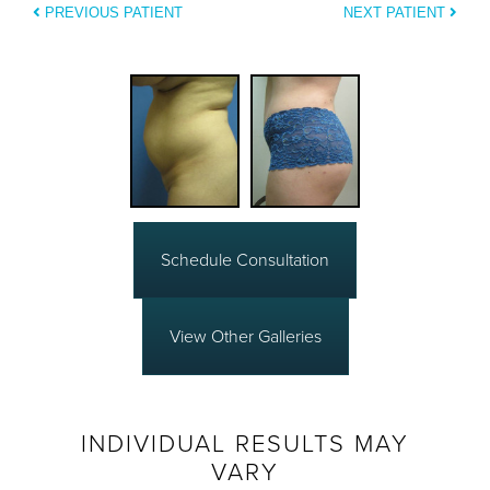
PREVIOUS PATIENT
NEXT PATIENT
Schedule Consultation
View Other Galleries
INDIVIDUAL RESULTS MAY
VARY