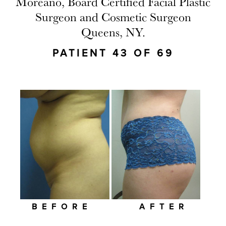
Moreano, Board Certified Facial Plastic
Surgeon and Cosmetic Surgeon
Queens, NY.
PATIENT 43 OF 69
BEFORE
AFTER