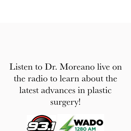
Listen to Dr. Moreano live on
the radio to learn about the
latest advances in plastic
surgery!