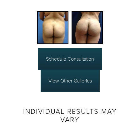
Schedule Consultation
View Other Galleries
INDIVIDUAL RESULTS MAY
VARY