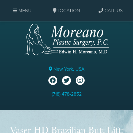
MENU
LOCATION
CALL US
New York, USA
(718) 478-2852
Vaser HD Brazilian Butt Lift: