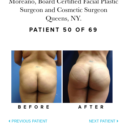
Moreano, Board Certified Facial Plastic
Surgeon and Cosmetic Surgeon
Queens, NY.
PATIENT 50 OF 69
BEFORE
AFTER
PREVIOUS PATIENT
NEXT PATIENT