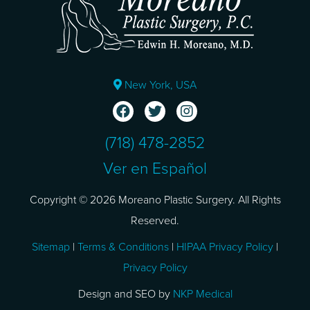
New York, USA
(718) 478-2852
Ver en Español
Copyright © 2026 Moreano Plastic Surgery. All Rights
Reserved.
Sitemap
|
Terms & Conditions
|
HIPAA Privacy Policy
|
Privacy Policy
Design and SEO by
NKP Medical