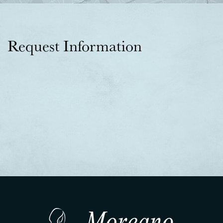
Request Information