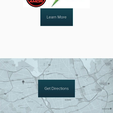
Learn More
Get Directions