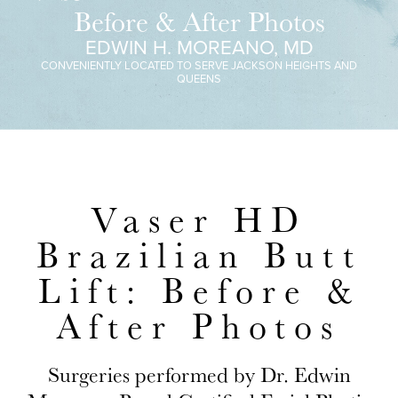
Before & After Photos
EDWIN H. MOREANO, MD
CONVENIENTLY LOCATED TO SERVE JACKSON HEIGHTS AND
QUEENS
Vaser HD
Brazilian Butt
Lift: Before &
After Photos
Surgeries performed by Dr. Edwin