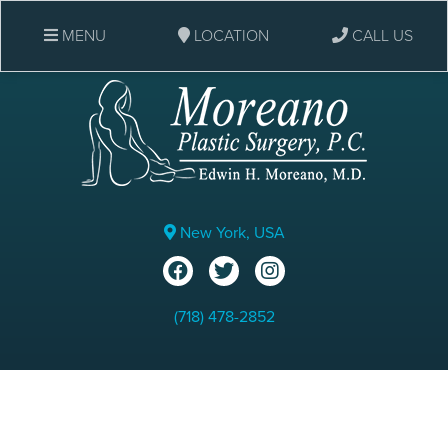
MENU
LOCATION
CALL US
New York, USA
(718) 478-2852
Vaser HD Brazilian Butt Lift: