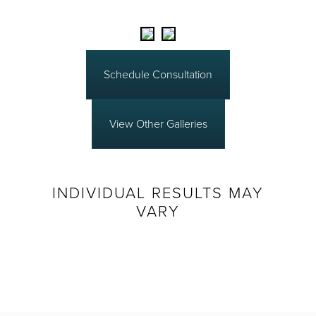
Schedule Consultation
View Other Galleries
INDIVIDUAL RESULTS MAY
VARY