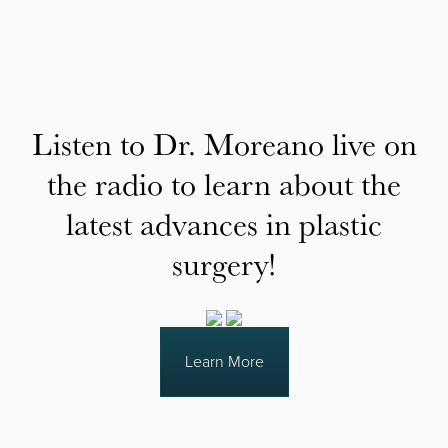
Listen to Dr. Moreano live on
the radio to learn about the
latest advances in plastic
surgery!
Learn More