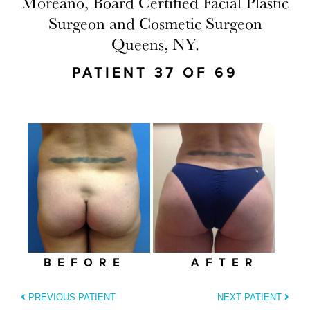
Moreano, Board Certified Facial Plastic
Surgeon and Cosmetic Surgeon
Queens, NY.
PATIENT 37 OF 69
BEFORE
AFTER
PREVIOUS PATIENT
NEXT PATIENT