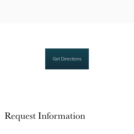
Get Directions
Request Information