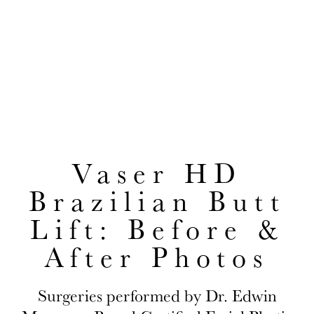
Before & After Photos
EDWIN H. MOREANO, MD
CONVENIENTLY LOCATED TO SERVE JACKSON HEIGHTS AND
QUEENS
Vaser HD
Brazilian Butt
Lift: Before &
After Photos
Surgeries performed by Dr. Edwin