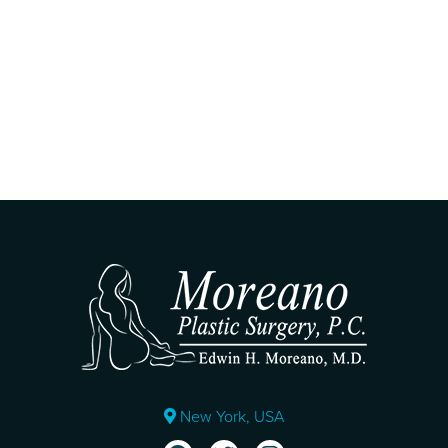
New York, USA