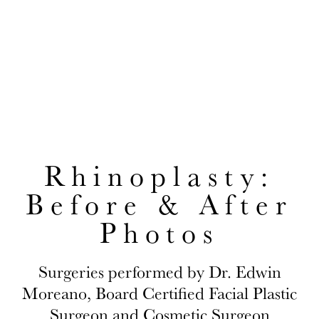
Photos
EDWIN H. MOREANO, MD
CONVENIENTLY LOCATED TO SERVE JACKSON HEIGHTS AND
QUEENS
Rhinoplasty:
Before & After
Photos
Surgeries performed by Dr. Edwin
Moreano, Board Certified Facial Plastic
Surgeon and Cosmetic Surgeon