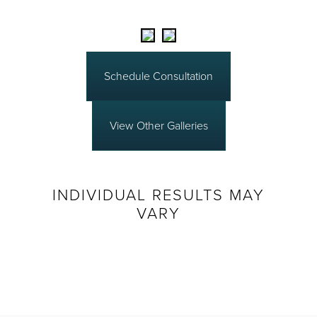
Schedule Consultation
View Other Galleries
INDIVIDUAL RESULTS MAY
VARY