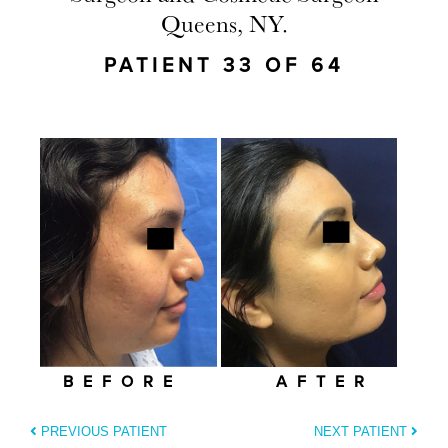
Queens, NY.
PATIENT 33 OF 64
BEFORE
AFTER
PREVIOUS PATIENT
NEXT PATIENT