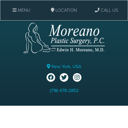
MENU
LOCATION
CALL US
New York, USA
(718) 478-2852
Rhinoplasty: Before & After