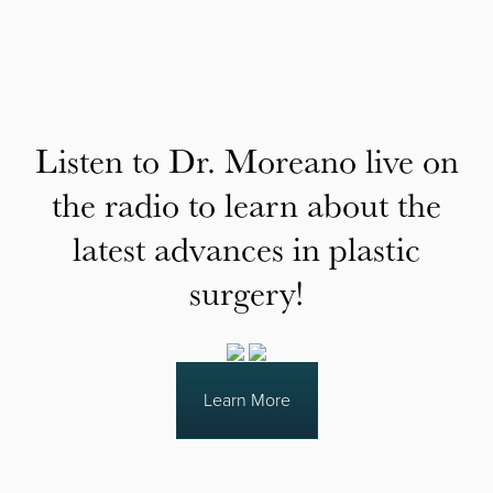
Listen to Dr. Moreano live on
the radio to learn about the
latest advances in plastic
surgery!
Learn More