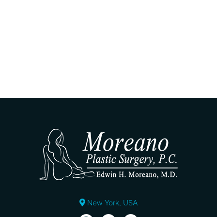
New York, USA