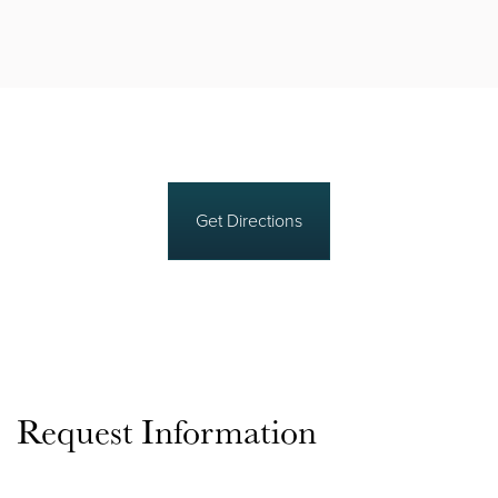
Get Directions
Request Information