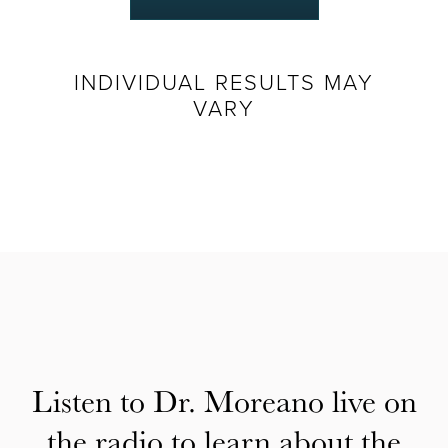
INDIVIDUAL RESULTS MAY
VARY
Listen to Dr. Moreano live on
the radio to learn about the