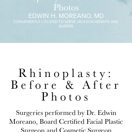
Photos
EDWIN H. MOREANO, MD
CONVENIENTLY LOCATED TO SERVE JACKSON HEIGHTS AND
QUEENS
Rhinoplasty:
Before & After
Photos
Surgeries performed by Dr. Edwin
Moreano, Board Certified Facial Plastic
Surgeon and Cosmetic Surgeon