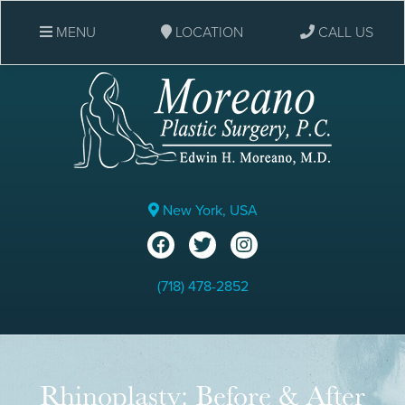
MENU
LOCATION
CALL US
New York, USA
(718) 478-2852
Rhinoplasty: Before & After