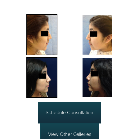
Schedule Consultation
View Other Galleries