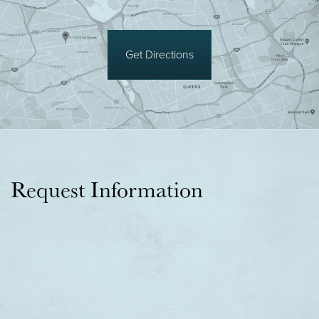
Get Directions
Request Information