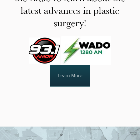
latest advances in plastic
surgery!
Learn More