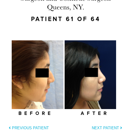
Queens, NY.
PATIENT 61 OF 64
BEFORE
AFTER
PREVIOUS PATIENT
NEXT PATIENT