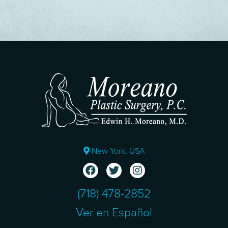
New York, USA
(718) 478-2852
Ver en Español