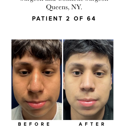
Queens, NY.
PATIENT 2 OF 64
BEFORE
AFTER