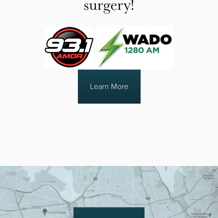
surgery!
Learn More