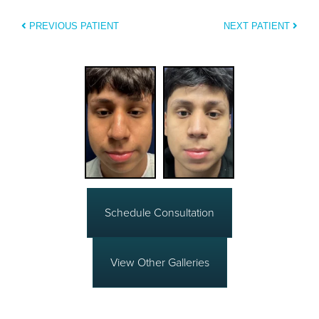
PREVIOUS PATIENT
NEXT PATIENT
Schedule Consultation
View Other Galleries