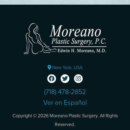
New York, USA
(718) 478-2852
Ver en Español
Copyright © 2026 Moreano Plastic Surgery. All Rights
Reserved.