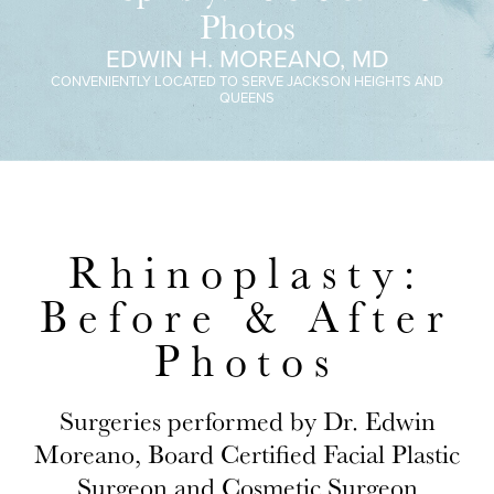
Photos
EDWIN H. MOREANO, MD
CONVENIENTLY LOCATED TO SERVE JACKSON HEIGHTS AND
QUEENS
Rhinoplasty:
Before & After
Photos
Surgeries performed by Dr. Edwin
Moreano, Board Certified Facial Plastic
Surgeon and Cosmetic Surgeon