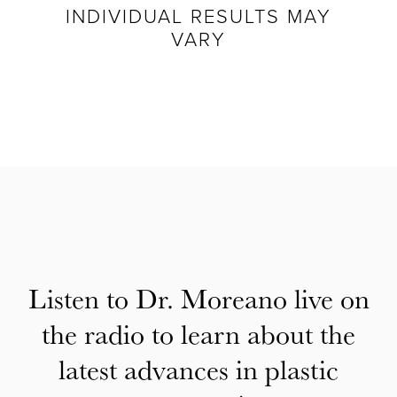
INDIVIDUAL RESULTS MAY
VARY
Listen to Dr. Moreano live on
the radio to learn about the
latest advances in plastic