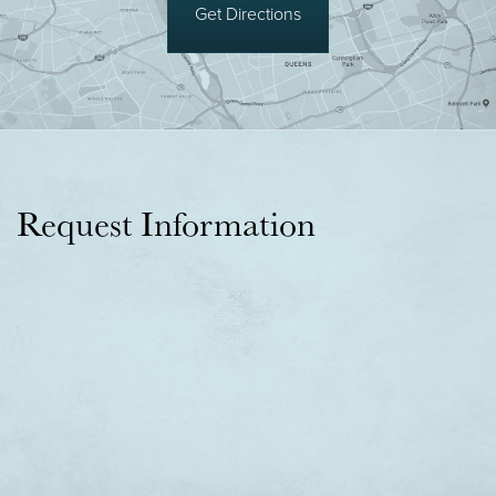
Get Directions
Request Information