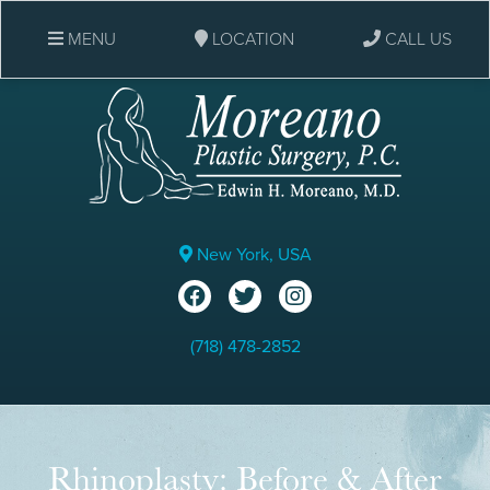
MENU
LOCATION
CALL US
New York, USA
(718) 478-2852
Rhinoplasty: Before & After