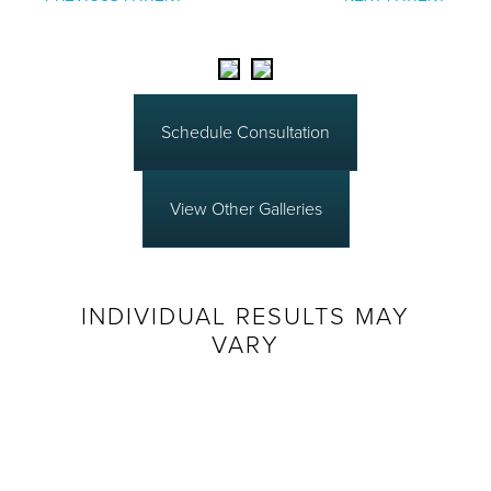
Schedule Consultation
View Other Galleries
INDIVIDUAL RESULTS MAY
VARY