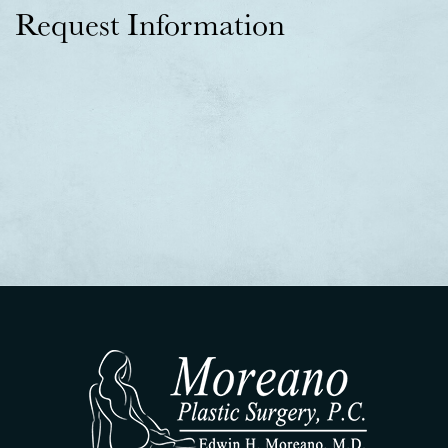
Request Information