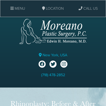
MENU
LOCATION
CALL US
New York, USA
(718) 478-2852
Rhinoplasty: Before & After