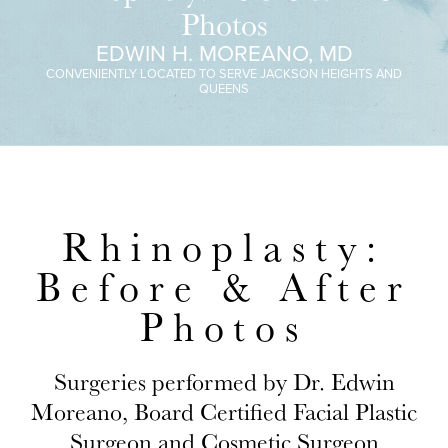
Photos
EDWIN H. MOREANO, MD
CONVENIENTLY LOCATED TO SERVE JACKSON HEIGHTS AND
QUEENS
Rhinoplasty:
Before & After
Photos
Surgeries performed by Dr. Edwin
Moreano, Board Certified Facial Plastic
Surgeon and Cosmetic Surgeon