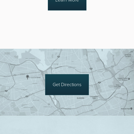
Get Directions