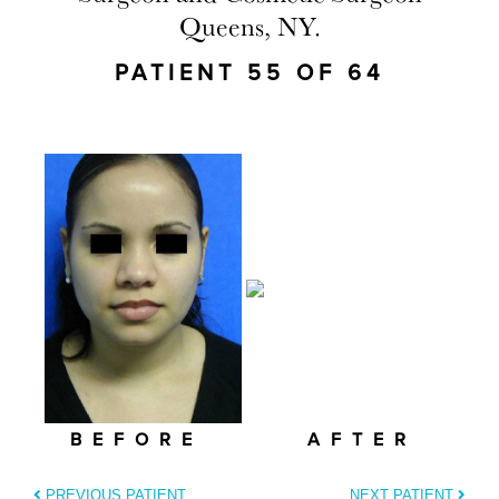
Queens, NY.
PATIENT 55 OF 64
BEFORE
AFTER
PREVIOUS PATIENT
NEXT PATIENT