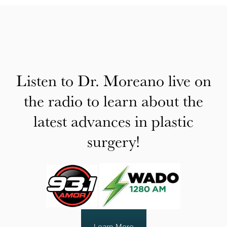
Listen to Dr. Moreano live on
the radio to learn about the
latest advances in plastic
surgery!
Learn More