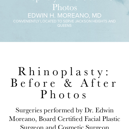
Photos
EDWIN H. MOREANO, MD
CONVENIENTLY LOCATED TO SERVE JACKSON HEIGHTS AND
QUEENS
Rhinoplasty:
Before & After
Photos
Surgeries performed by Dr. Edwin
Moreano, Board Certified Facial Plastic
Surgeon and Cosmetic Surgeon