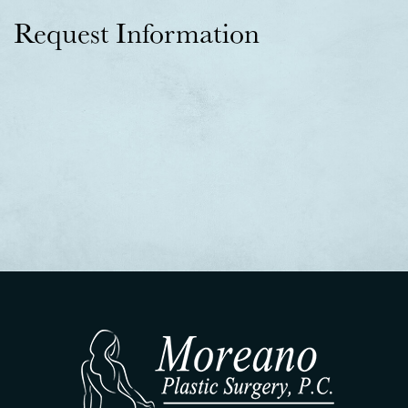
Request Information