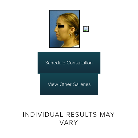
Schedule Consultation
View Other Galleries
INDIVIDUAL RESULTS MAY
VARY