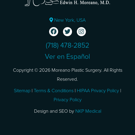
New York, USA
(718) 478-2852
Ver en Español
Copyright © 2026 Moreano Plastic Surgery. All Rights
Reserved.
Sitemap
|
Terms & Conditions
|
HIPAA Privacy Policy
|
Privacy Policy
Design and SEO by
NKP Medical