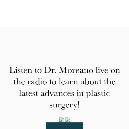
Listen to Dr. Moreano live on
the radio to learn about the
latest advances in plastic
surgery!