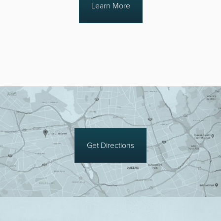
Learn More
Get Directions