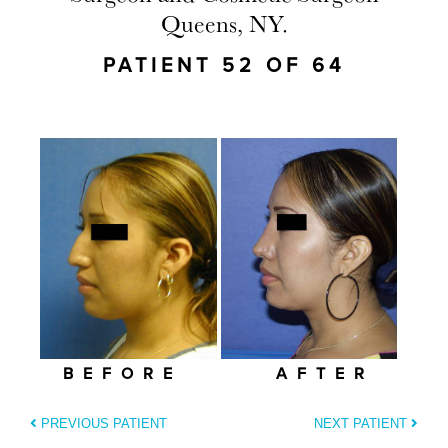
Queens, NY.
PATIENT 52 OF 64
BEFORE
AFTER
PREVIOUS PATIENT
NEXT PATIENT