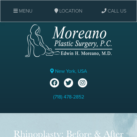
MENU
LOCATION
CALL US
New York, USA
(718) 478-2852
Rhinoplasty: Before & After