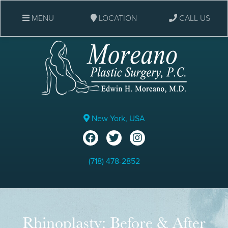
MENU
LOCATION
CALL US
New York, USA
(718) 478-2852
Rhinoplasty: Before & After