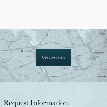
Get Directions
Request Information