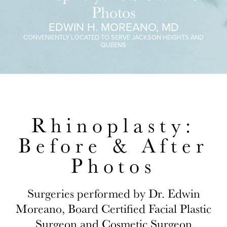
Photos
EDWIN H. MOREANO, MD
CONVENIENTLY LOCATED TO SERVE JACKSON HEIGHTS AND
QUEENS
Rhinoplasty:
Before & After
Photos
Surgeries performed by Dr. Edwin
Moreano, Board Certified Facial Plastic
Surgeon and Cosmetic Surgeon