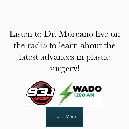
Listen to Dr. Moreano live on
the radio to learn about the
latest advances in plastic
surgery!
Learn More