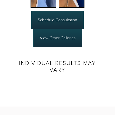
Schedule Consultation
View Other Galleries
INDIVIDUAL RESULTS MAY
VARY