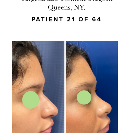
Queens, NY.
PATIENT 21 OF 64