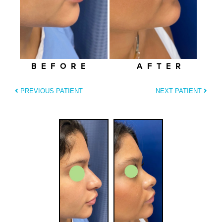
BEFORE
AFTER
PREVIOUS PATIENT
NEXT PATIENT