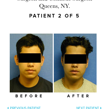
Queens, NY.
PATIENT 2 OF 5
BEFORE
AFTER
PREVIOUS PATIENT
NEXT PATIENT