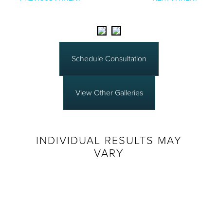
Schedule Consultation
View Other Galleries
INDIVIDUAL RESULTS MAY
VARY