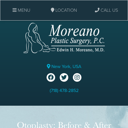
MENU
LOCATION
CALL US
New York, USA
(718) 478-2852
Otoplasty: Before & After