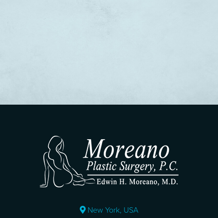
New York, USA