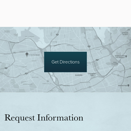
Get Directions
Request Information