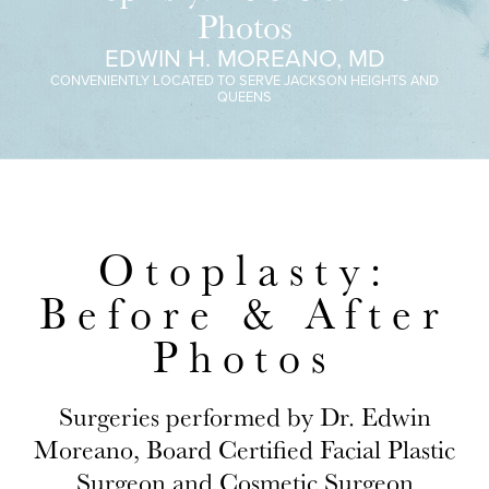
Photos
EDWIN H. MOREANO, MD
CONVENIENTLY LOCATED TO SERVE JACKSON HEIGHTS AND
QUEENS
Otoplasty:
Before & After
Photos
Surgeries performed by Dr. Edwin
Moreano, Board Certified Facial Plastic
Surgeon and Cosmetic Surgeon