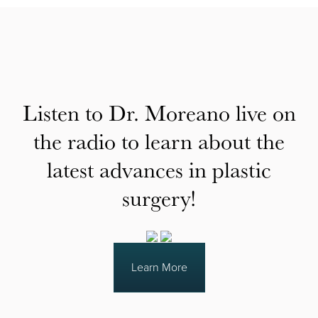
Listen to Dr. Moreano live on
the radio to learn about the
latest advances in plastic
surgery!
Learn More