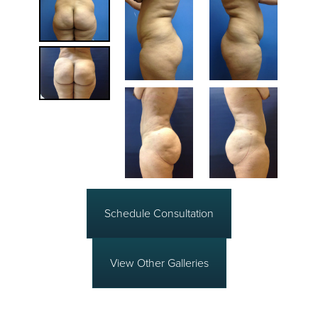
Schedule Consultation
View Other Galleries