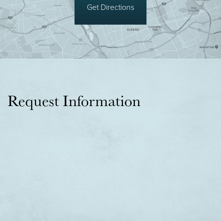
Get Directions
Request Information