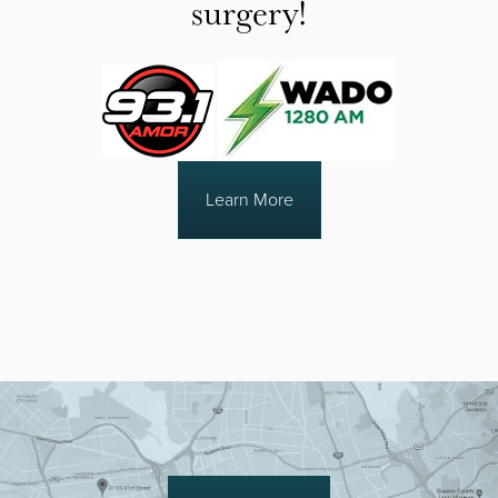
surgery!
Learn More