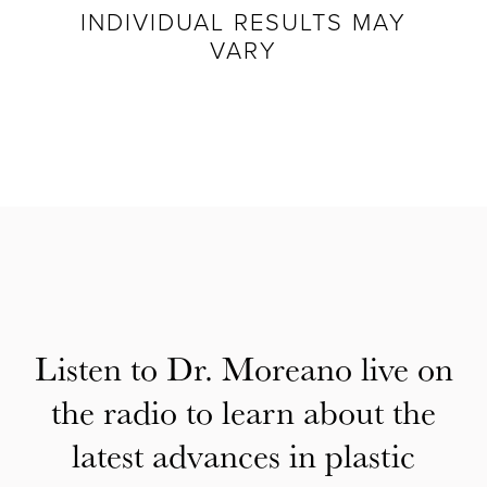
INDIVIDUAL RESULTS MAY
VARY
Listen to Dr. Moreano live on
the radio to learn about the
latest advances in plastic