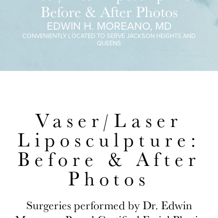
Before & After Photos
EDWIN H. MOREANO, MD
CONVENIENTLY LOCATED TO SERVE JACKSON HEIGHTS AND
QUEENS
Vaser/Laser
Liposculpture:
Before & After
Photos
Surgeries performed by Dr. Edwin