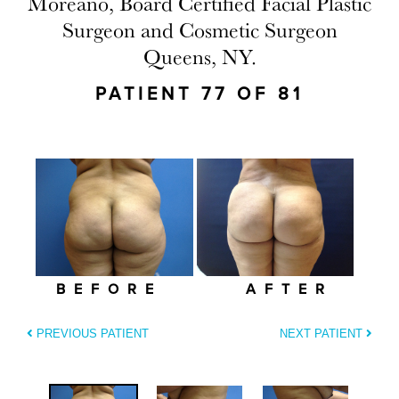
Moreano, Board Certified Facial Plastic
Surgeon and Cosmetic Surgeon
Queens, NY.
PATIENT 77 OF 81
BEFORE
AFTER
PREVIOUS PATIENT
NEXT PATIENT