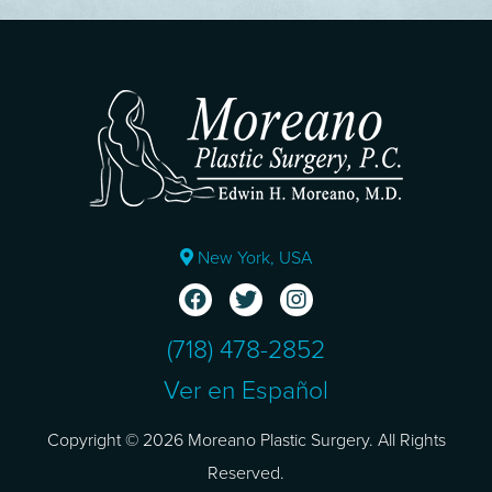
New York, USA
(718) 478-2852
Ver en Español
Copyright © 2026 Moreano Plastic Surgery. All Rights
Reserved.