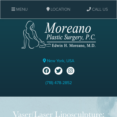
MENU
LOCATION
CALL US
New York, USA
(718) 478-2852
Vaser/Laser Liposculpture: