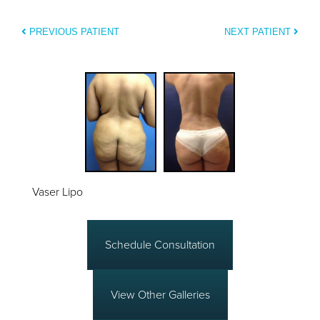
PREVIOUS PATIENT
NEXT PATIENT
Vaser Lipo
Schedule Consultation
View Other Galleries