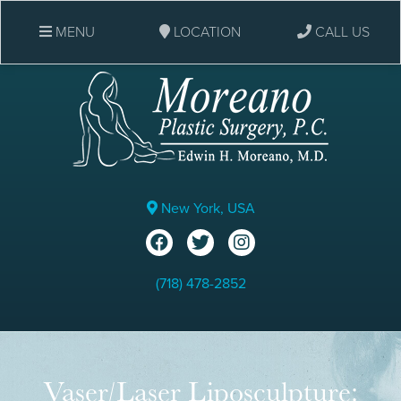
MENU
LOCATION
CALL US
New York, USA
(718) 478-2852
Vaser/Laser Liposculpture: