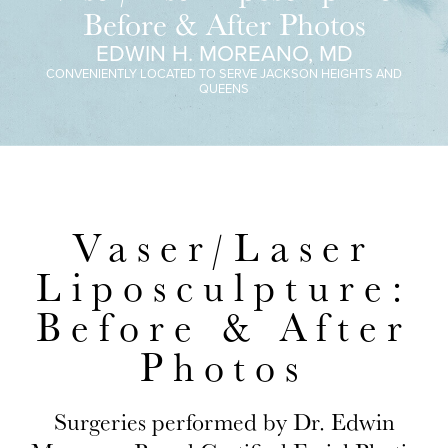
Before & After Photos
EDWIN H. MOREANO, MD
CONVENIENTLY LOCATED TO SERVE JACKSON HEIGHTS AND
QUEENS
Vaser/Laser
Liposculpture:
Before & After
Photos
Surgeries performed by Dr. Edwin