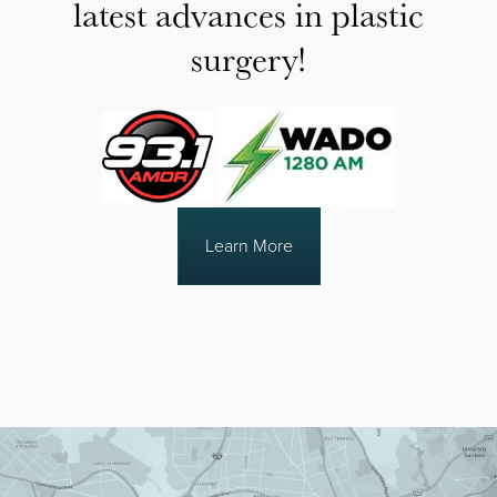
latest advances in plastic
surgery!
Learn More