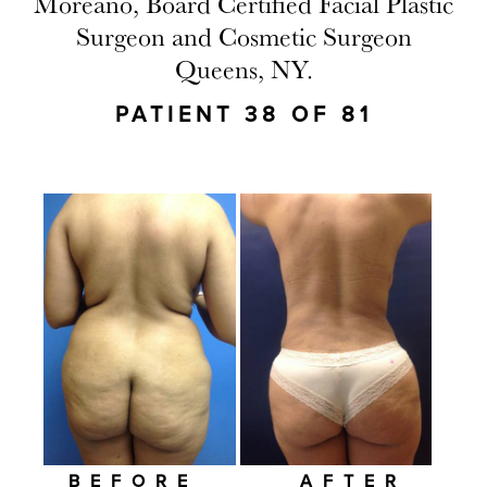
Moreano, Board Certified Facial Plastic
Surgeon and Cosmetic Surgeon
Queens, NY.
PATIENT 38 OF 81
BEFORE
AFTER