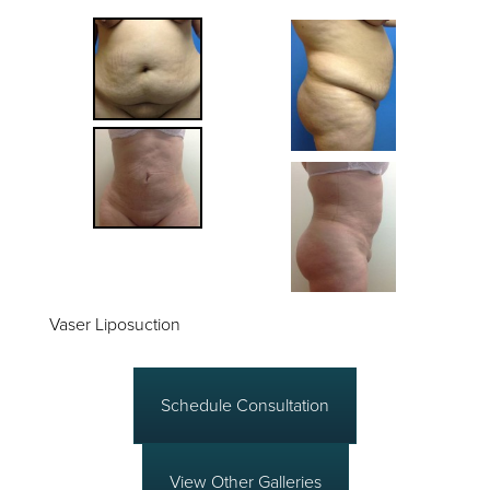
Vaser Liposuction
Schedule Consultation
View Other Galleries