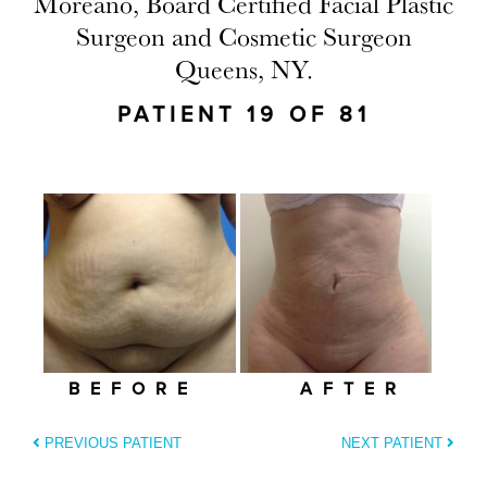
Moreano, Board Certified Facial Plastic
Surgeon and Cosmetic Surgeon
Queens, NY.
PATIENT 19 OF 81
BEFORE
AFTER
PREVIOUS PATIENT
NEXT PATIENT