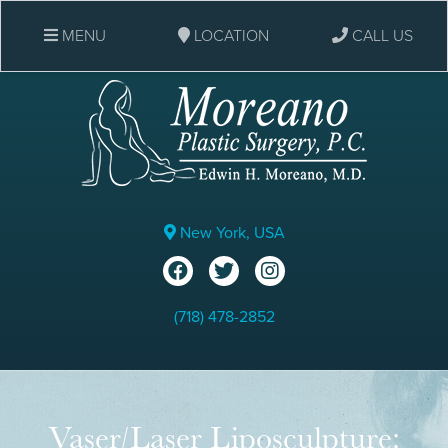
MENU
LOCATION
CALL US
New York, USA
(718) 478-2852
Vaser/Laser Liposculpture: