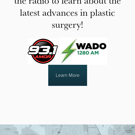
the radio to learn about the
latest advances in plastic
surgery!
Learn More