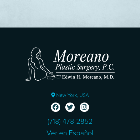
New York, USA
(718) 478-2852
Ver en Español