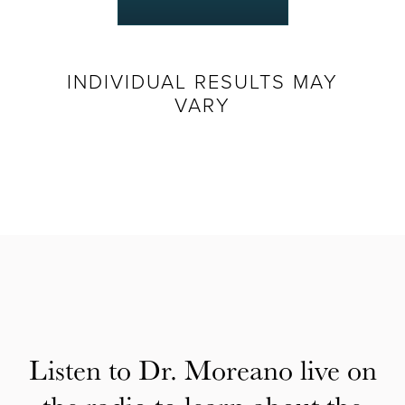
INDIVIDUAL RESULTS MAY
VARY
Listen to Dr. Moreano live on