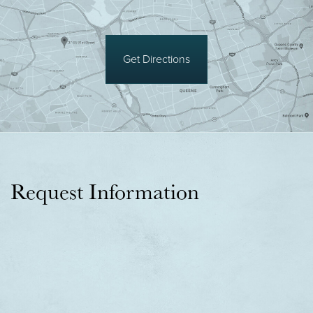
Get Directions
Request Information