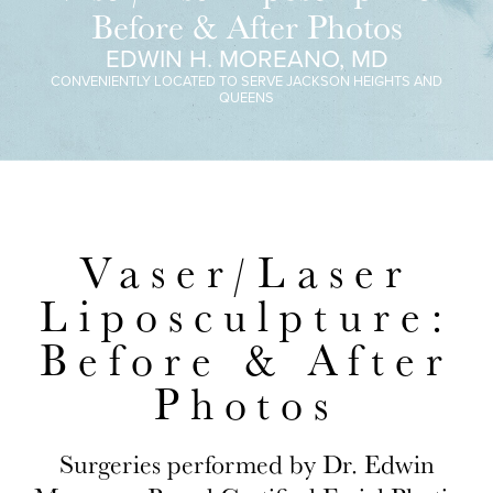
Before & After Photos
EDWIN H. MOREANO, MD
CONVENIENTLY LOCATED TO SERVE JACKSON HEIGHTS AND
QUEENS
Vaser/Laser
Liposculpture:
Before & After
Photos
Surgeries performed by Dr. Edwin