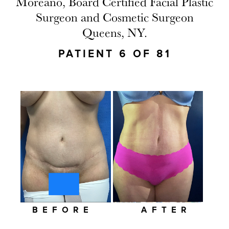
Moreano, Board Certified Facial Plastic
Surgeon and Cosmetic Surgeon
Queens, NY.
PATIENT 6 OF 81
BEFORE
AFTER