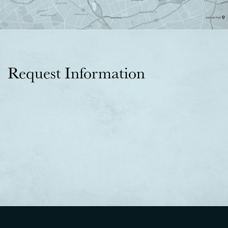
Request Information