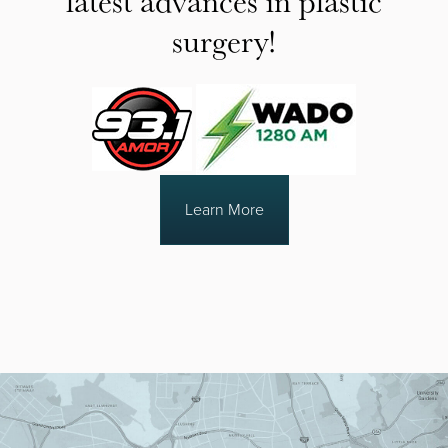
surgery!
Learn More