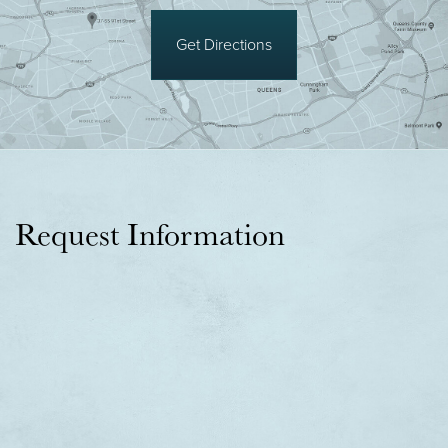
Get Directions
Request Information