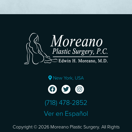
New York, USA
(718) 478-2852
Ver en Español
Copyright © 2026 Moreano Plastic Surgery. All Rights