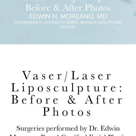
Before & After Photos
EDWIN H. MOREANO, MD
CONVENIENTLY LOCATED TO SERVE JACKSON HEIGHTS AND
QUEENS
Vaser/Laser
Liposculpture:
Before & After
Photos
Surgeries performed by Dr. Edwin