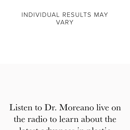
INDIVIDUAL RESULTS MAY
VARY
Listen to Dr. Moreano live on
the radio to learn about the
latest advances in plastic