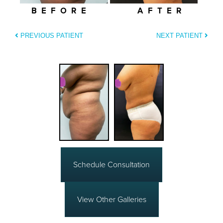
BEFORE
AFTER
PREVIOUS PATIENT
NEXT PATIENT
Schedule Consultation
View Other Galleries