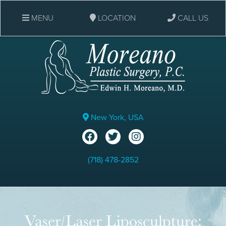
MENU
LOCATION
CALL US
New York, USA
(718) 478-2852
Vaser/Laser Liposculpture: