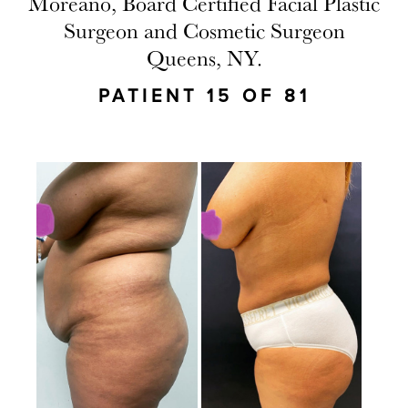
Moreano, Board Certified Facial Plastic
Surgeon and Cosmetic Surgeon
Queens, NY.
PATIENT 15 OF 81