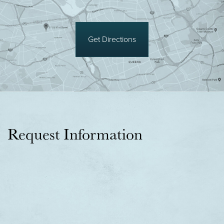
Get Directions
Request Information