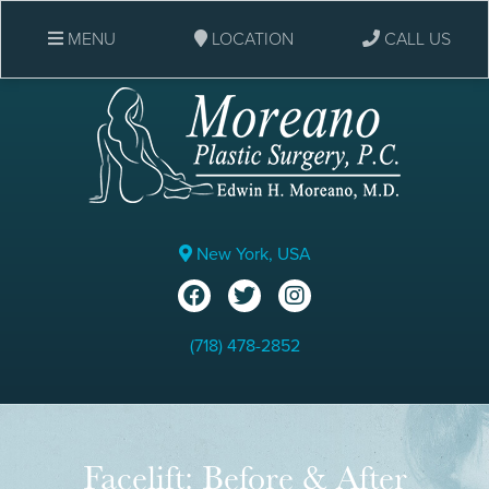
MENU
LOCATION
CALL US
New York, USA
(718) 478-2852
Facelift: Before & After