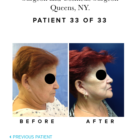
Queens, NY.
PATIENT 33 OF 33
BEFORE
AFTER
PREVIOUS PATIENT