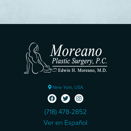
New York, USA
(718) 478-2852
Ver en Español