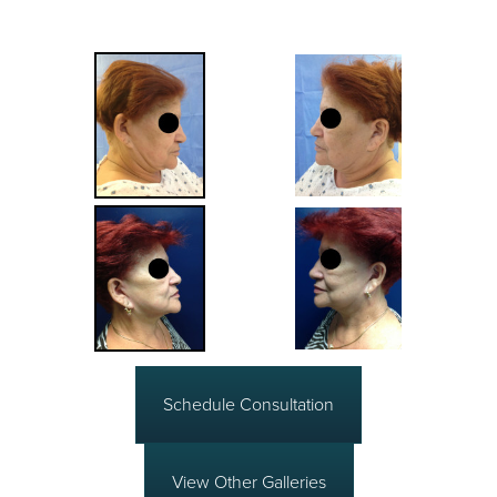
Schedule Consultation
View Other Galleries