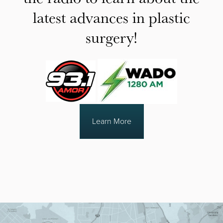
latest advances in plastic
surgery!
Learn More