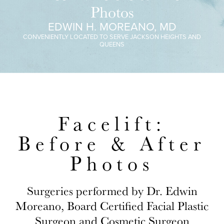
Photos
EDWIN H. MOREANO, MD
CONVENIENTLY LOCATED TO SERVE JACKSON HEIGHTS AND
QUEENS
Facelift:
Before & After
Photos
Surgeries performed by Dr. Edwin
Moreano, Board Certified Facial Plastic
Surgeon and Cosmetic Surgeon