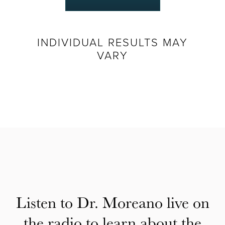
INDIVIDUAL RESULTS MAY
VARY
Listen to Dr. Moreano live on
the radio to learn about the