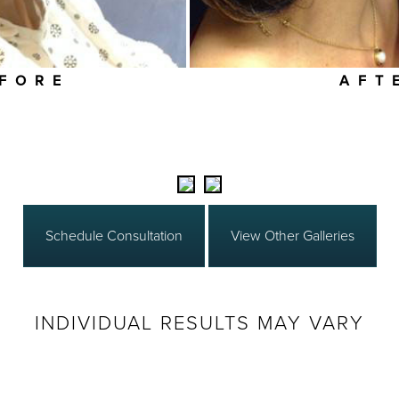
FORE
AFT
Schedule Consultation
View Other Galleries
INDIVIDUAL RESULTS MAY VARY