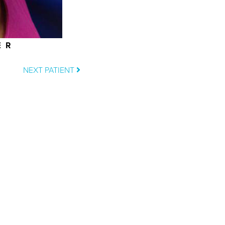
ER
NEXT PATIENT