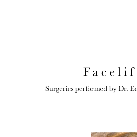
CONVENIENTL
Faceli
Surgeries performed by Dr. E