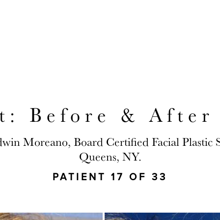
Y LOCATED TO SERVE JACKSON HEIGHT
ft: Before & After
dwin Moreano, Board Certified Facial Plastic
Queens, NY.
PATIENT 17 OF 33