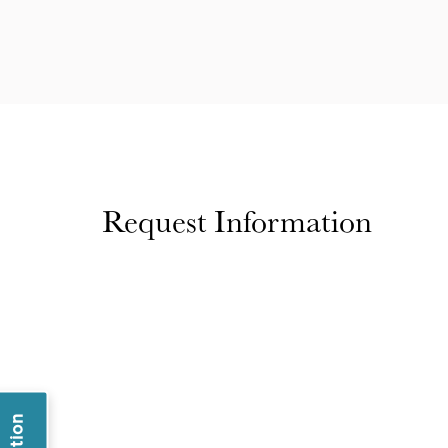
Request Information