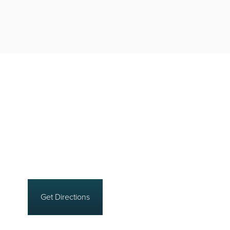
Get Directions