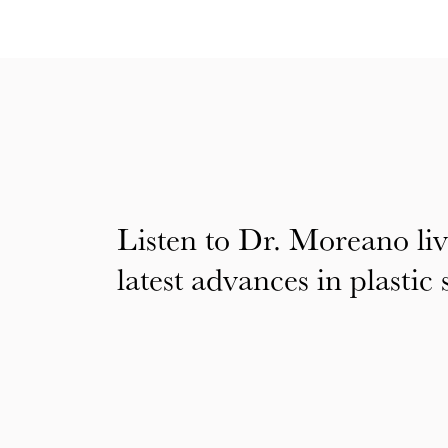
Listen to Dr. Moreano liv
latest advances in plastic 