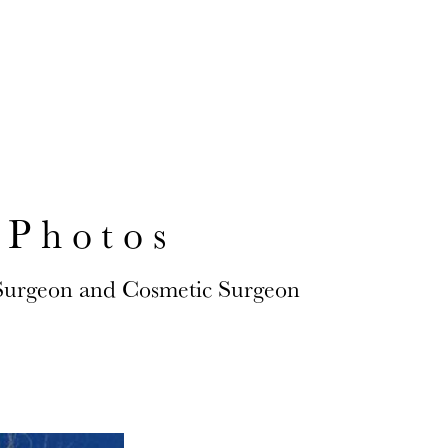
S AND QUEENS
 Photos
 Surgeon and Cosmetic Surgeon