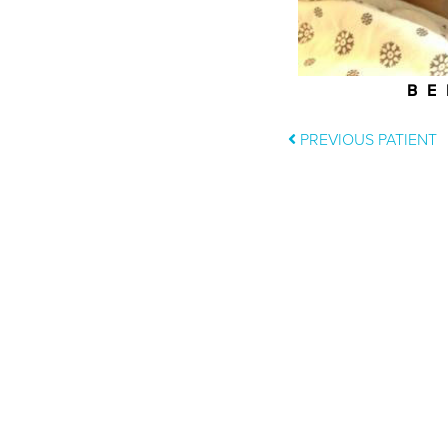
BE
PREVIOUS PATIENT