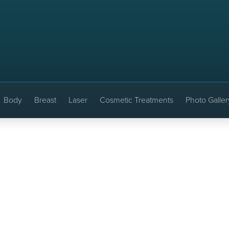
Body
Breast
Laser
Cosmetic Treatments
Photo Galler
ft: Before & After
EDWIN H. MOREANO, MD