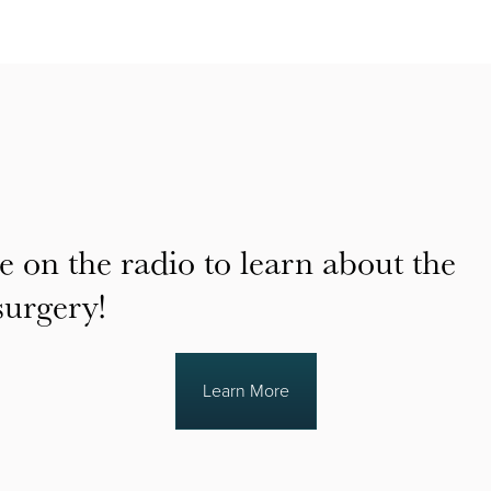
e on the radio to learn about the
surgery!
Learn More