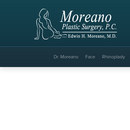
Dr. Moreano
Face
Rhinoplasty
Faceli