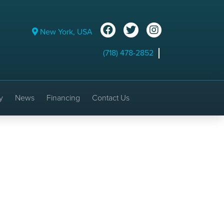
New York, USA
(718) 478-2852
y
News
Financing
Contact Us
 Photos