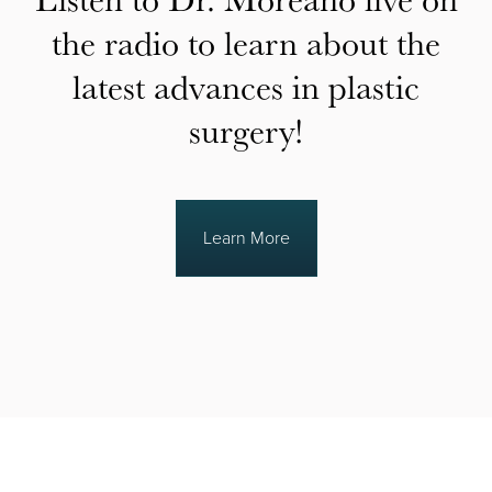
the radio to learn about the
latest advances in plastic
surgery!
Learn More