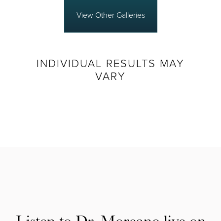
View Other Galleries
INDIVIDUAL RESULTS MAY
VARY
Listen to Dr. Moreano live on