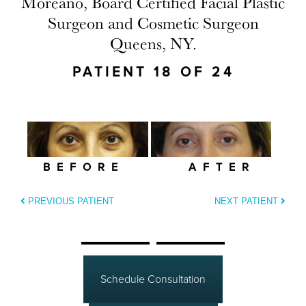
Moreano, Board Certified Facial Plastic
Surgeon and Cosmetic Surgeon
Queens, NY.
PATIENT 18 OF 24
BEFORE
AFTER
PREVIOUS PATIENT
NEXT PATIENT
Schedule Consultation