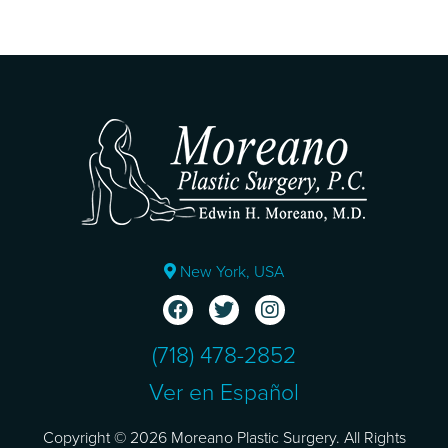
New York, USA
(718) 478-2852
Ver en Español
Copyright © 2026 Moreano Plastic Surgery. All Rights