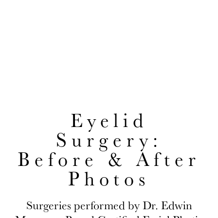
After Photos
EDWIN H. MOREANO, MD
CONVENIENTLY LOCATED TO SERVE JACKSON HEIGHTS AND
QUEENS
Eyelid
Surgery:
Before & After
Photos
Surgeries performed by Dr. Edwin