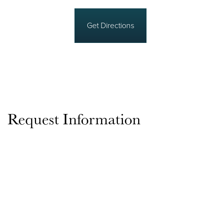
Get Directions
Request Information