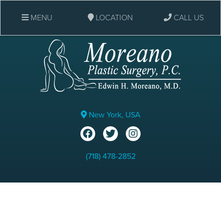
MENU
LOCATION
CALL US
New York, USA
(718) 478-2852
Eyelid Surgery: Before &