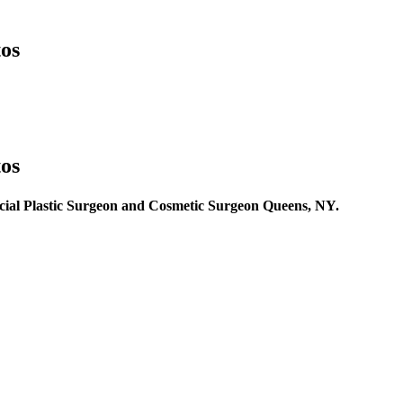
os
os
cial Plastic Surgeon and Cosmetic Surgeon Queens, NY.