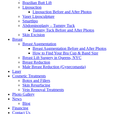
Brazilian Butt Lift
Liposuction
Liposuction Before and After Photos
Vaser Liposculpture
Smartlipo
Abdominoplasty – Tummy Tuck
Tummy Tuck Before and After Photos
Skin Excision
Breast
Breast Augmentation
Breast Augmentation Before and After Photos
How to Find Your Bra Cup & Band Size
Breast Lift Surgery in Queens, NYC
Breast Reduction
Male Breast Reduction (Gynecomastia)
Laser
Cosmetic Treatments
Botox and Fillers
Skin Resurfacing
Vein Removal Treatments
Photo Gallery
News
Blog
Financing
Contact Us