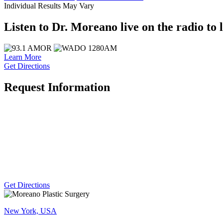
Individual Results May Vary
Listen to Dr. Moreano live on the radio to 
Learn More
Get Directions
Request Information
Get Directions
New York, USA