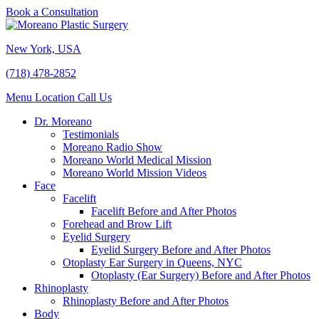
Book a Consultation
New York, USA
(718) 478-2852
Menu
Location
Call Us
Dr. Moreano
Testimonials
Moreano Radio Show
Moreano World Medical Mission
Moreano World Mission Videos
Face
Facelift
Facelift Before and After Photos
Forehead and Brow Lift
Eyelid Surgery
Eyelid Surgery Before and After Photos
Otoplasty Ear Surgery in Queens, NYC
Otoplasty (Ear Surgery) Before and After Photos
Rhinoplasty
Rhinoplasty Before and After Photos
Body