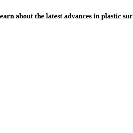
learn about the latest advances in plastic su