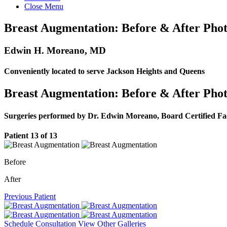
Close Menu
Breast Augmentation: Before & After Phot
Edwin H. Moreano, MD
Conveniently located to serve Jackson Heights and Queens
Breast Augmentation: Before & After Phot
Surgeries performed by Dr. Edwin Moreano, Board Certified Fa
Patient 13 of 13
Before
After
Previous Patient
Schedule Consultation
View Other Galleries