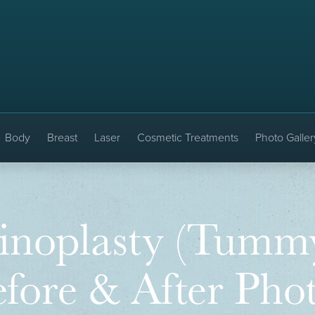
Body
Breast
Laser
Cosmetic Treatments
Photo Galler
noplasty (Tummy
fore & After Pho