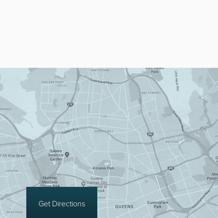
Get Directions