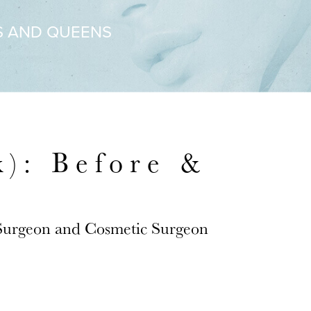
S AND QUEENS
): Before &
 Surgeon and Cosmetic Surgeon