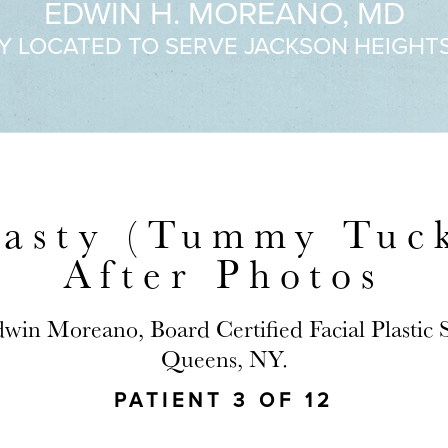
EDWIN H. MOREANO, MD
Y LOCATED TO SERVE JACKSON HEIGHT
asty (Tummy Tuck
After Photos
dwin Moreano, Board Certified Facial Plastic
Queens, NY.
PATIENT 3 OF 12