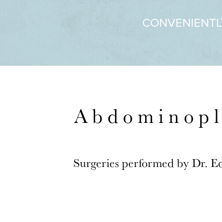
CONVENIENTL
Abdominopl
Surgeries performed by Dr. E