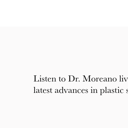
Listen to Dr. Moreano liv
latest advances in plastic 