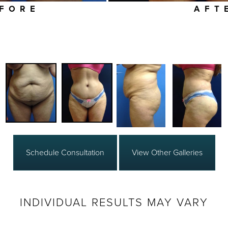
FORE
AFT
Schedule Consultation
View Other Galleries
INDIVIDUAL RESULTS MAY VARY