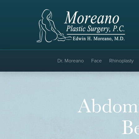
Dr. Moreano
Face
Rhinoplasty
Abdomi
Be