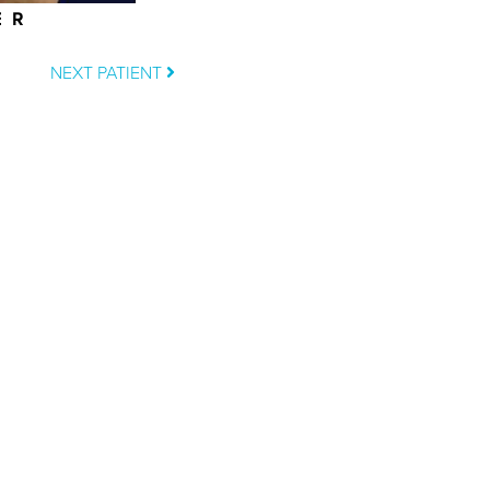
ER
NEXT PATIENT