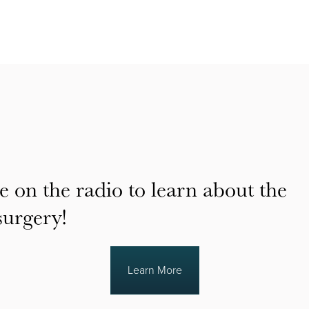
e on the radio to learn about the
surgery!
Learn More