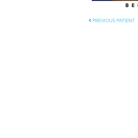
BE
PREVIOUS PATIENT