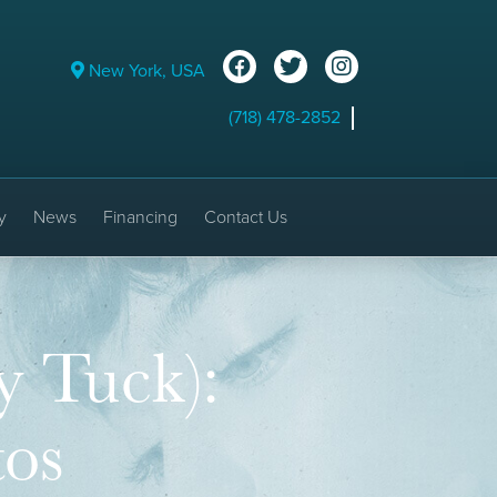
New York, USA
(718) 478-2852
y
News
Financing
Contact Us
 Tuck):
tos