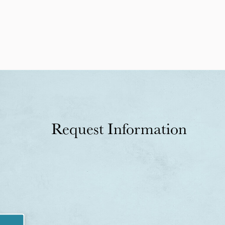
Request Information