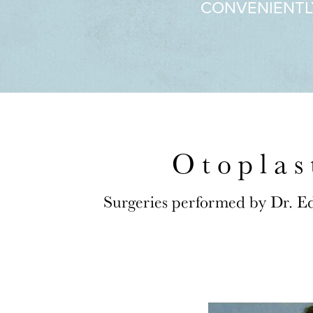
CONVENIENTL
Otoplas
Surgeries performed by Dr. E