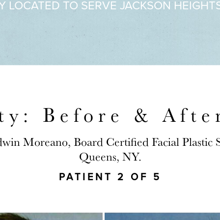
Y LOCATED TO SERVE JACKSON HEIGHT
ty: Before & Afte
dwin Moreano, Board Certified Facial Plastic
Queens, NY.
PATIENT 2 OF 5