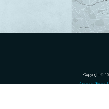
Copyright © 202
Sitemap
|
Terms &