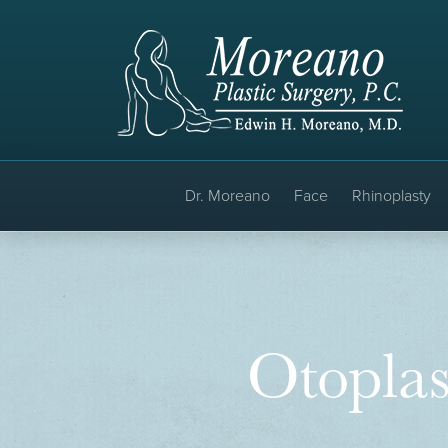
Dr. Moreano
Face
Rhinoplasty
Otoplas