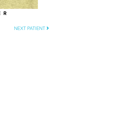
ER
NEXT PATIENT