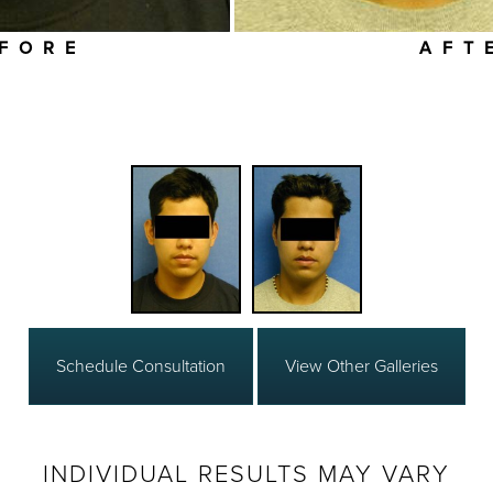
FORE
AFT
Schedule Consultation
View Other Galleries
INDIVIDUAL RESULTS MAY VARY