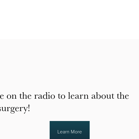
e on the radio to learn about the
surgery!
Learn More