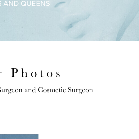
S AND QUEENS
r Photos
 Surgeon and Cosmetic Surgeon