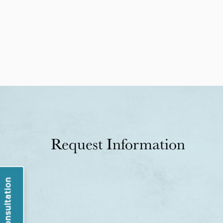
Request Information
Book a Consultation