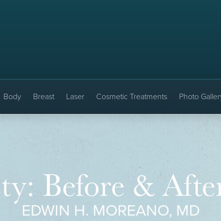
Body
Breast
Laser
Cosmetic Treatments
Photo Galler
ty: Before & Afte
EDWIN H. MOREANO, MD