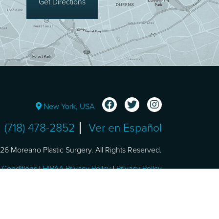
Get Directions
New York, USA
(718) 478-2852
Ver en Español
6 Moreano Plastic Surgery. All Rights Reserved.
 Conditions
|
HIPAA Privacy Policy
|
Privacy Policy
Design and SEO by
NKP Medical