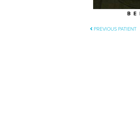
BE
PREVIOUS PATIENT