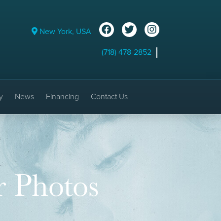
New York, USA
(718) 478-2852
y
News
Financing
Contact Us
r Photos