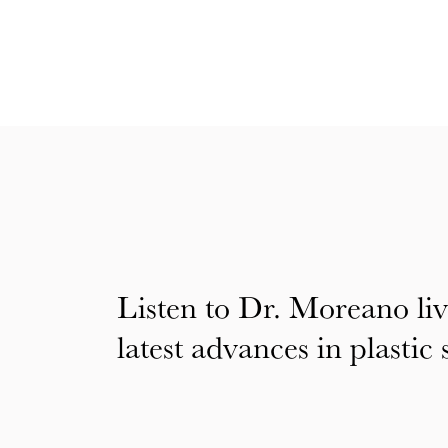
Listen to Dr. Moreano liv
latest advances in plastic 