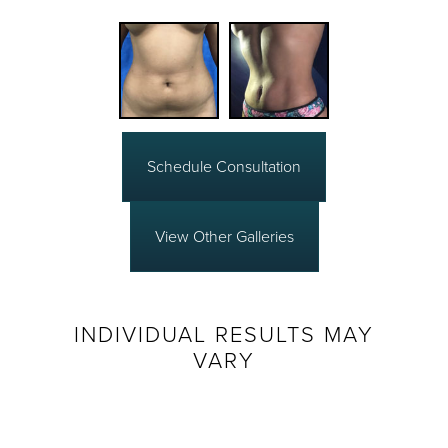
Schedule Consultation
View Other Galleries
INDIVIDUAL RESULTS MAY
VARY