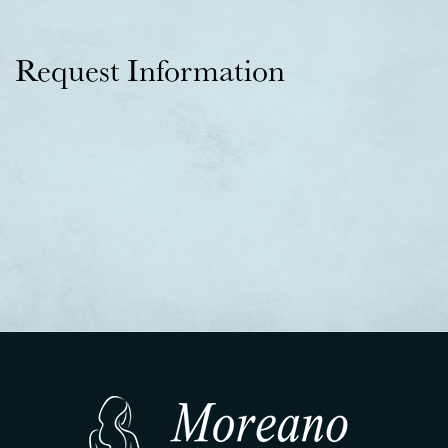
Request Information