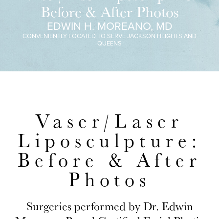
Before & After Photos
EDWIN H. MOREANO, MD
CONVENIENTLY LOCATED TO SERVE JACKSON HEIGHTS AND
QUEENS
Vaser/Laser
Liposculpture:
Before & After
Photos
Surgeries performed by Dr. Edwin