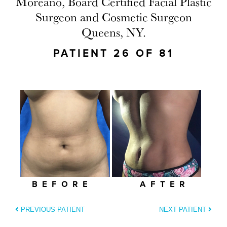
Moreano, Board Certified Facial Plastic
Surgeon and Cosmetic Surgeon
Queens, NY.
PATIENT 26 OF 81
BEFORE
AFTER
PREVIOUS PATIENT
NEXT PATIENT