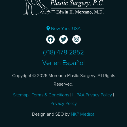
New York, USA
(718) 478-2852
Ver en Español
Copyright © 2026 Moreano Plastic Surgery. All Rights
Reserved.
Sitemap
|
Terms & Conditions
|
HIPAA Privacy Policy
|
Privacy Policy
Design and SEO by
NKP Medical