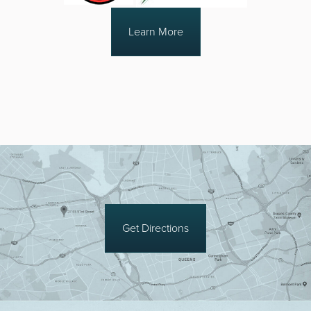
Learn More
Get Directions