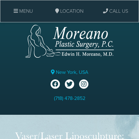
MENU
LOCATION
CALL US
New York, USA
(718) 478-2852
Vaser/Laser Liposculpture: