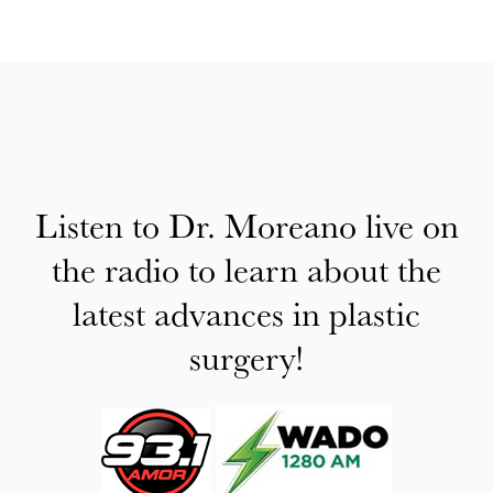
Listen to Dr. Moreano live on
the radio to learn about the
latest advances in plastic
surgery!