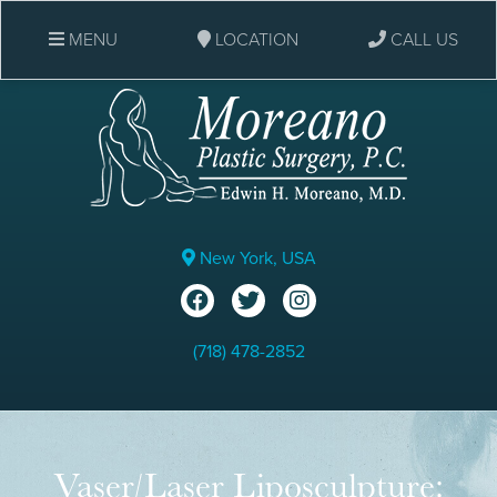
MENU
LOCATION
CALL US
New York, USA
(718) 478-2852
Vaser/Laser Liposculpture: