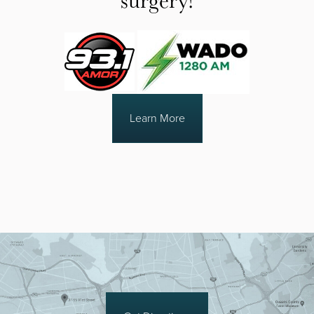
Learn More