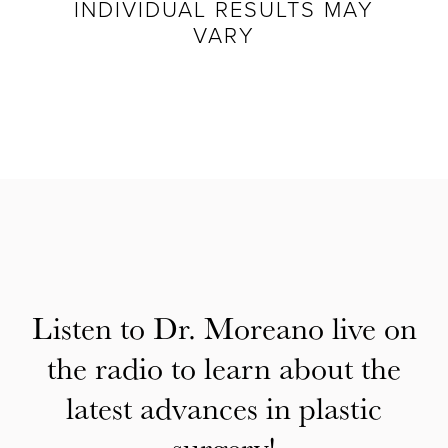
INDIVIDUAL RESULTS MAY
VARY
Listen to Dr. Moreano live on
the radio to learn about the
latest advances in plastic
surgery!