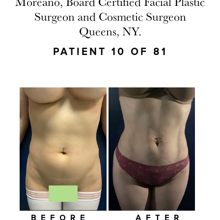
Moreano, Board Certified Facial Plastic
Surgeon and Cosmetic Surgeon
Queens, NY.
PATIENT 10 OF 81
BEFORE
AFTER