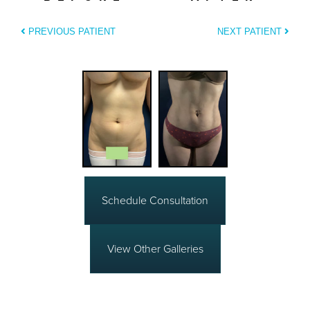
PREVIOUS PATIENT
NEXT PATIENT
Schedule Consultation
View Other Galleries