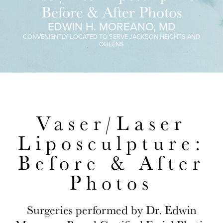
Before & After Photos
EDWIN H. MOREANO, MD
CONVENIENTLY LOCATED TO SERVE JACKSON HEIGHTS AND
QUEENS
Vaser/Laser
Liposculpture:
Before & After
Photos
Surgeries performed by Dr. Edwin