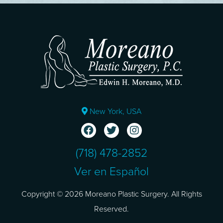
New York, USA
(718) 478-2852
Ver en Español
Copyright © 2026 Moreano Plastic Surgery. All Rights
Reserved.