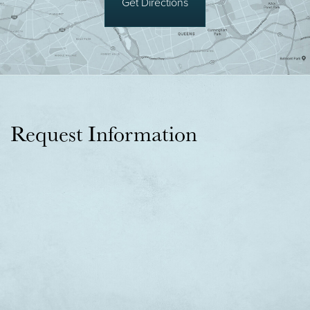
Get Directions
Request Information