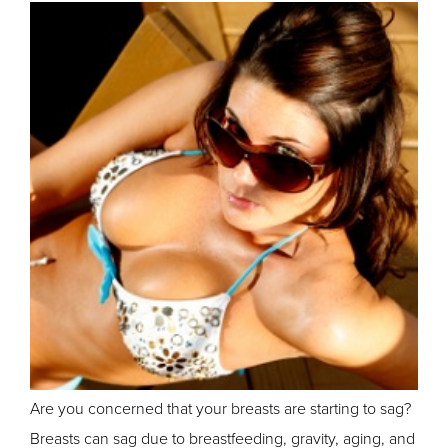
Are you concerned that your breasts are starting to sag?
Breasts can sag due to breastfeeding, gravity, aging, and