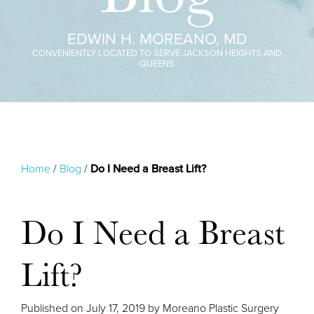
EDWIN H. MOREANO, MD
CONVENIENTLY LOCATED TO SERVE JACKSON HEIGHTS AND
QUEENS
Home
/
Blog
/
Do I Need a Breast Lift?
Do I Need a Breast
Lift?
Published on
July 17, 2019 by
Moreano Plastic Surgery