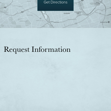
Get Directions
Request Information