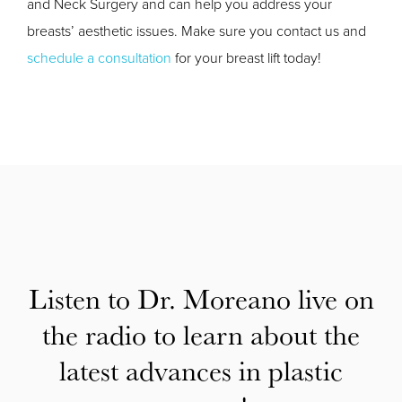
and Neck Surgery and can help you address your
breasts’ aesthetic issues. Make sure you contact us and
schedule a consultation
for your breast lift today!
Listen to Dr. Moreano live on
the radio to learn about the
latest advances in plastic