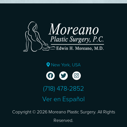
New York, USA
(718) 478-2852
Ver en Español
Copyright © 2026 Moreano Plastic Surgery. All Rights
Reserved.