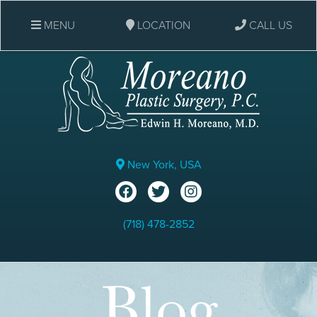
MENU
LOCATION
CALL US
New York, USA
(718) 478-2852
Blog