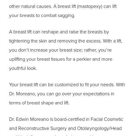
other natural causes. A breast lift (mastopexy) can lift
your breasts to combat sagging.
A breast lift can reshape and raise the breasts by
tightening the skin and removing the excess. With a lift,
you don’t increase your breast size; rather, you’re
uplifting your breast tissues for a perkier and more
youthful look.
Your breast lift can be customized to fit your needs. With
Dr. Moreano, you can go over your expectations in
terms of breast shape and lift.
Dr. Edwin Moreano is board-certified in Facial Cosmetic
and Reconstructive Surgery and Otolaryngology/Head