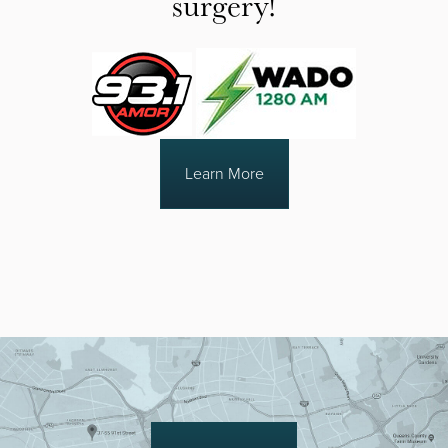
surgery!
Learn More