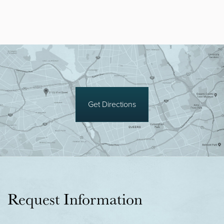
Get Directions
Request Information