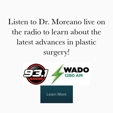
Listen to Dr. Moreano live on
the radio to learn about the
latest advances in plastic
surgery!
Learn More