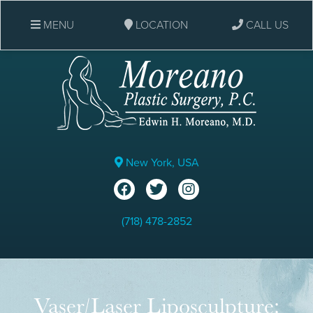
MENU
LOCATION
CALL US
New York, USA
(718) 478-2852
Vaser/Laser Liposculpture: