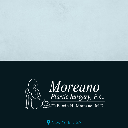
New York, USA