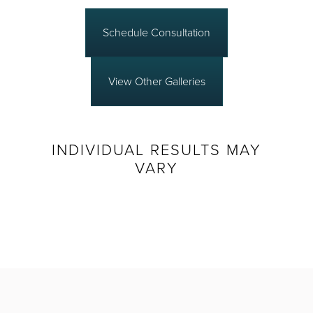
Schedule Consultation
View Other Galleries
INDIVIDUAL RESULTS MAY
VARY