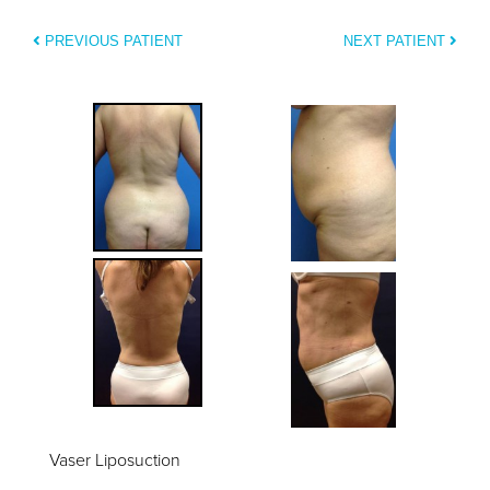
PREVIOUS PATIENT
NEXT PATIENT
Vaser Liposuction