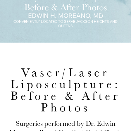
Before & After Photos
EDWIN H. MOREANO, MD
CONVENIENTLY LOCATED TO SERVE JACKSON HEIGHTS AND
QUEENS
Vaser/Laser
Liposculpture:
Before & After
Photos
Surgeries performed by Dr. Edwin