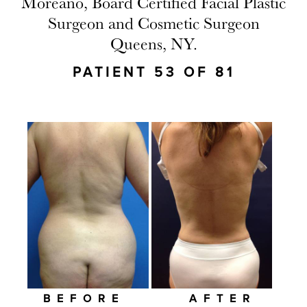
Moreano, Board Certified Facial Plastic
Surgeon and Cosmetic Surgeon
Queens, NY.
PATIENT 53 OF 81
BEFORE
AFTER