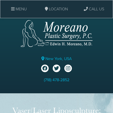
MENU
LOCATION
CALL US
New York, USA
(718) 478-2852
Vaser/Laser Liposculpture: