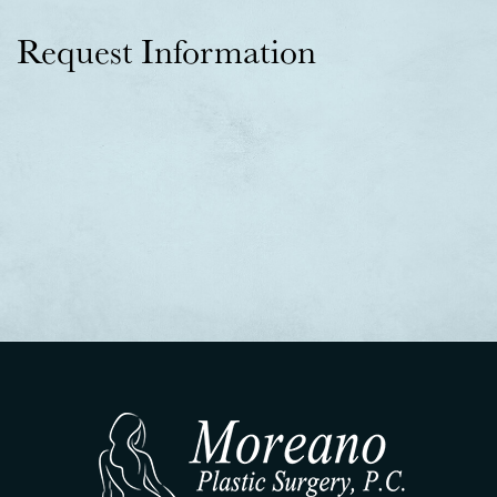
Request Information