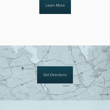
Learn More
Get Directions