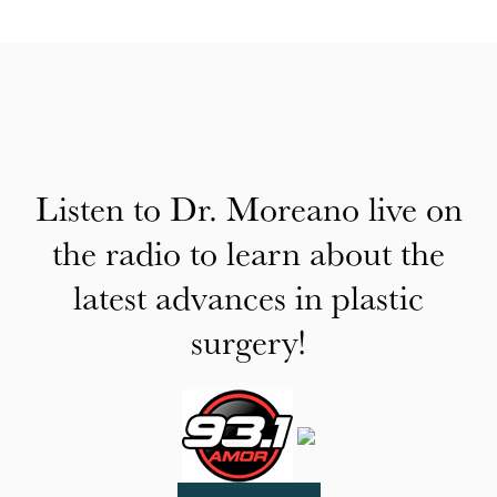
Listen to Dr. Moreano live on
the radio to learn about the
latest advances in plastic
surgery!