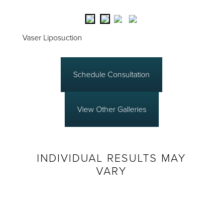
Vaser Liposuction
Schedule Consultation
View Other Galleries
INDIVIDUAL RESULTS MAY
VARY