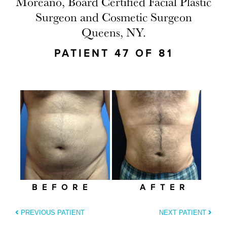
Moreano, Board Certified Facial Plastic
Surgeon and Cosmetic Surgeon
Queens, NY.
PATIENT 47 OF 81
BEFORE
AFTER
PREVIOUS PATIENT
NEXT PATIENT