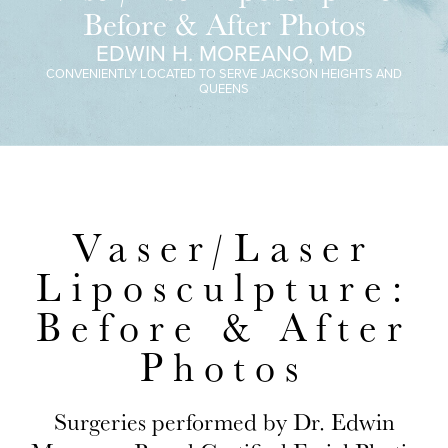
Before & After Photos
EDWIN H. MOREANO, MD
CONVENIENTLY LOCATED TO SERVE JACKSON HEIGHTS AND
QUEENS
Vaser/Laser
Liposculpture:
Before & After
Photos
Surgeries performed by Dr. Edwin