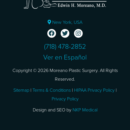
New York, USA
(718) 478-2852
Ver en Español
Copyright © 2026 Moreano Plastic Surgery. All Rights
Reserved.
Sitemap
|
Terms & Conditions
|
HIPAA Privacy Policy
|
Privacy Policy
Design and SEO by
NKP Medical