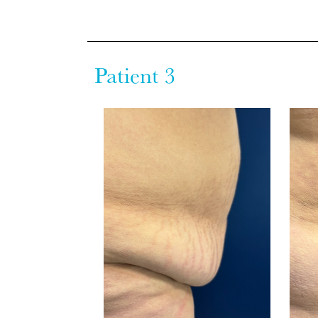
Patient 3