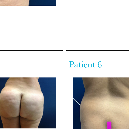
Patient 6