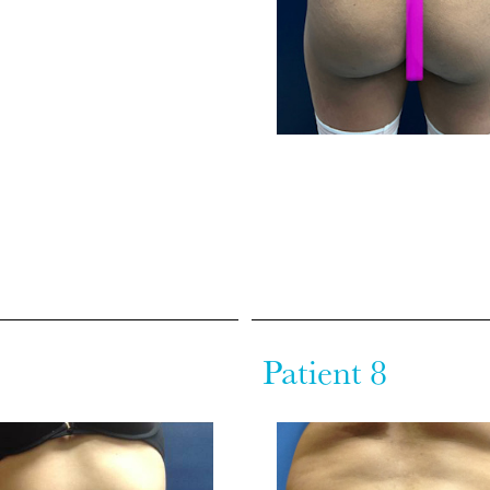
Patient 8