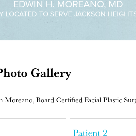
EDWIN H. MOREANO, MD
Y LOCATED TO SERVE JACKSON HEIGHT
hoto Gallery
n Moreano, Board Certified Facial Plastic Su
Patient 2