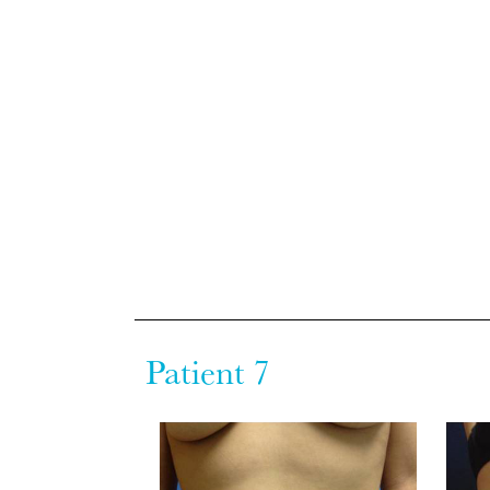
Patient 7