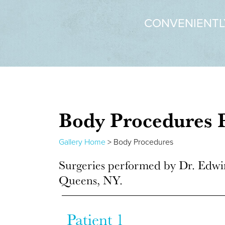
CONVENIENTL
Body Procedures
P
Gallery Home
> Body Procedures
Surgeries performed by Dr. Edwi
Queens, NY.
Patient 1