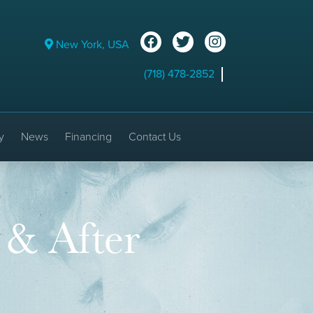
New York, USA
(718) 478-2852
y
News
Financing
Contact Us
 & After