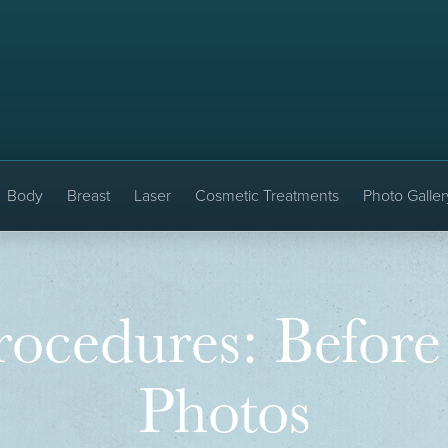
Body
Breast
Laser
Cosmetic Treatments
Photo Galler
ocedures: Before
Photos