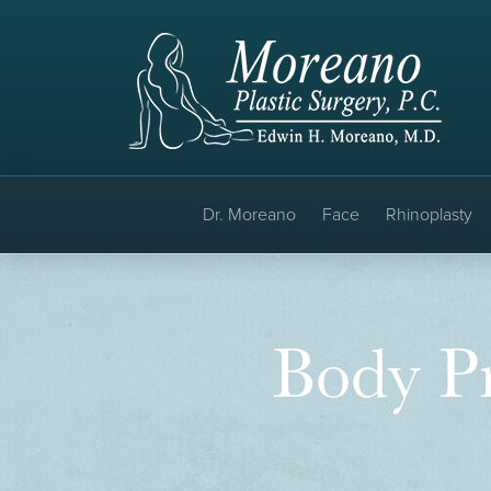
Dr. Moreano
Face
Rhinoplasty
Body Pr