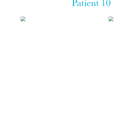
Patient 10