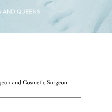
S AND QUEENS
rgeon and Cosmetic Surgeon