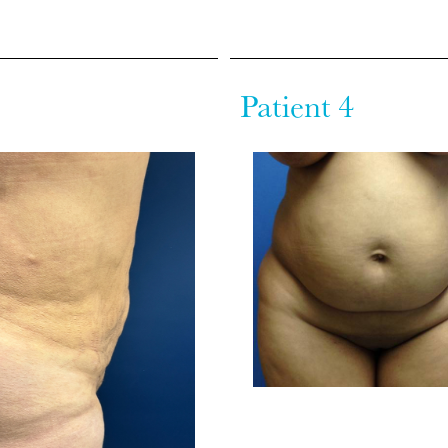
Patient 4