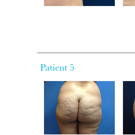
Patient 5