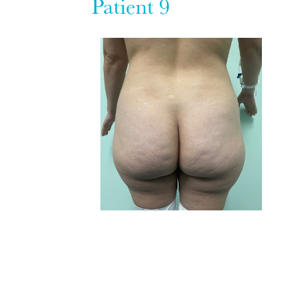
Patient 9